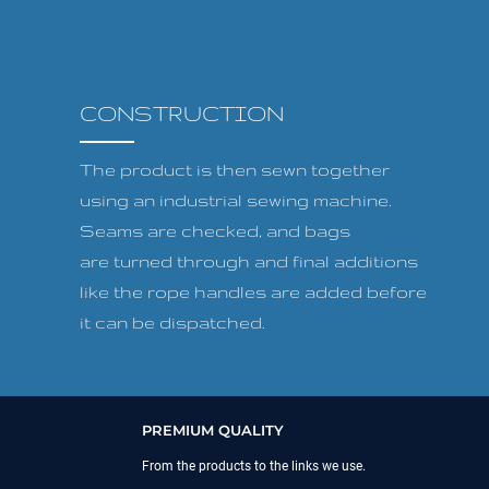
CONSTRUCTION
The product is then sewn together
using an industrial sewing machine.
Seams are checked, and bags
are turned through and final additions
like the rope handles are added before
it can be dispatched.
PREMIUM QUALITY
From the products to the links we use.