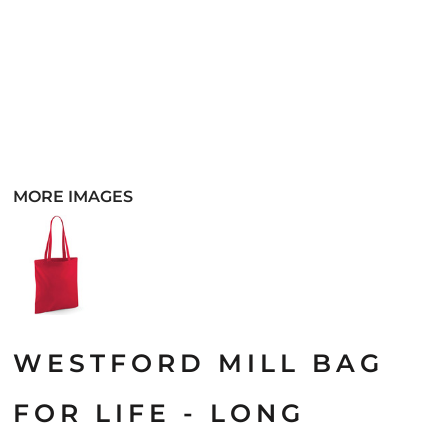
MORE IMAGES
WESTFORD MILL BAG
FOR LIFE - LONG