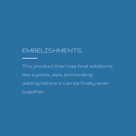
EMBELISHMENTS
The product then has final additions
like eyelets, zips and binding
adding before it can be finally sewn
together.