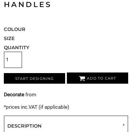
HANDLES
COLOUR
SIZE
QUANTITY
ADD TO CART
START DESIGNING
Decorate
from
*
prices inc.VAT (if applicable)
DESCRIPTION