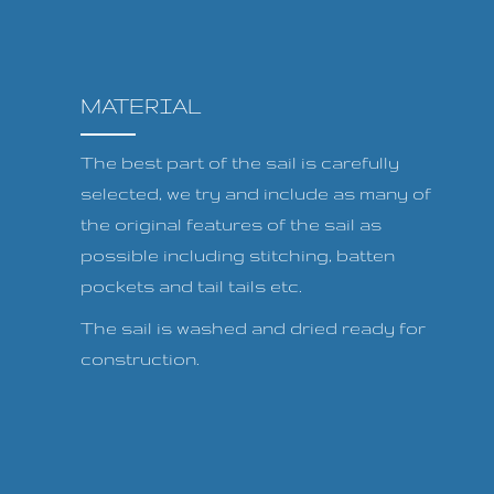
MATERIAL
The best part of the sail is carefully
selected, we try and include as many of
the original features of the sail as
possible including stitching, batten
pockets and tail tails etc.
The sail is washed and dried ready for
construction.