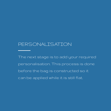
PERSONALISATION
The next stage is to add your required
personalisation. This process is done
before the bag is constructed so it
can be applied while it is still flat.