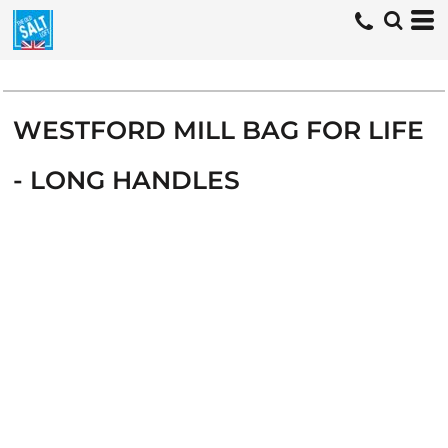
WESTFORD MILL BAG FOR LIFE
- LONG HANDLES