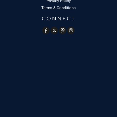
Privacy Policy
Terms & Conditions
CONNECT