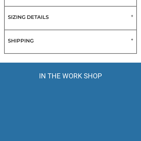
SIZING DETAILS
SHIPPING
IN THE WORK SHOP