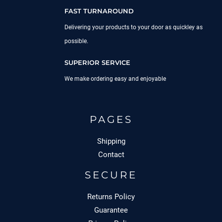
FAST TURNAROUND
Delivering your products to your door as quickley as
possible.
SUPERIOR SERVICE
We make ordering easy and enjoyable
PAGES
Shipping
Contact
SECURE
Returns Policy
Guarantee