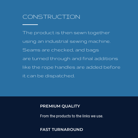
CONSTRUCTION
The product is then sewn together
using an industrial sewing machine.
Seams are checked, and bags
are turned through and final additions
like the rope handles are added before
it can be dispatched.
PREMIUM QUALITY
From the products to the links we use.
FAST TURNAROUND