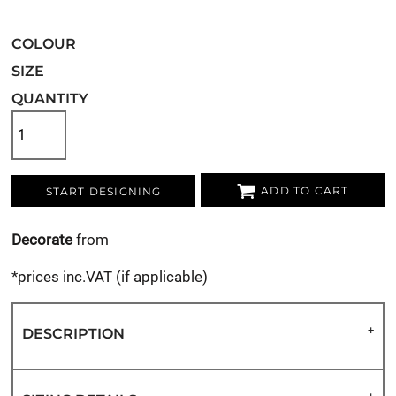
COLOUR
SIZE
QUANTITY
ADD TO CART
START DESIGNING
Decorate
from
*
prices inc.VAT (if applicable)
DESCRIPTION