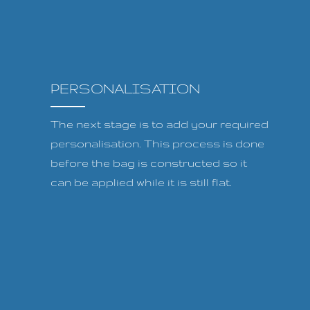
PERSONALISATION
The next stage is to add your required
personalisation. This process is done
before the bag is constructed so it
can be applied while it is still flat.