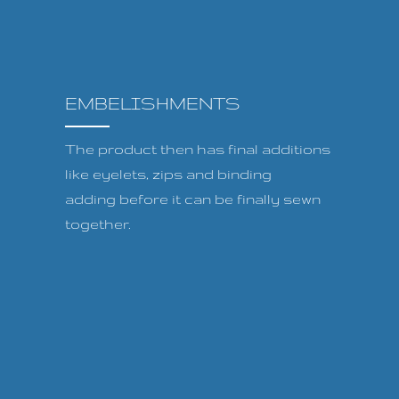
EMBELISHMENTS
The product then has final additions
like eyelets, zips and binding
adding before it can be finally sewn
together.