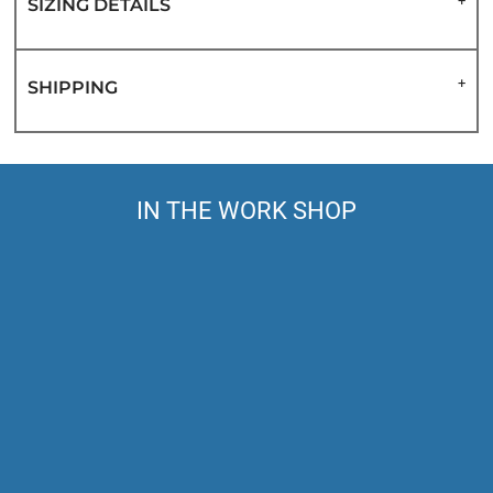
SIZING DETAILS
SHIPPING
IN THE WORK SHOP