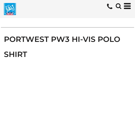
PORTWEST PW3 HI-VIS POLO
SHIRT