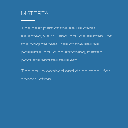
MATERIAL
The best part of the sail is carefully
selected, we try and include as many of
the original features of the sail as
possible including stitching, batten
pockets and tail tails etc.
The sail is washed and dried ready for
construction.