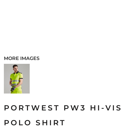
MORE IMAGES
PORTWEST PW3 HI-VIS
POLO SHIRT