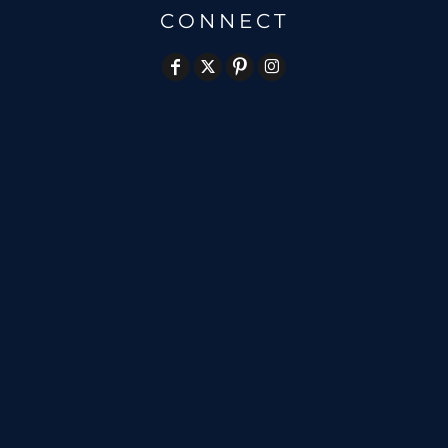
CONNECT