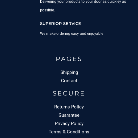
Delivering your products to your door as quickley as
possible.
SUPERIOR SERVICE
We make ordering easy and enjoyable
PAGES
Shipping
Contact
SECURE
Returns Policy
Guarantee
Privacy Policy
Terms & Conditions