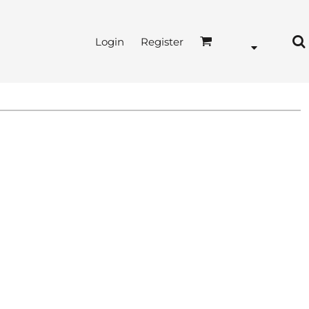
Login
Register