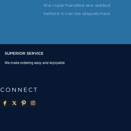
the rope handles are added
before it can be dispatched.
SUPERIOR SERVICE
We make ordering easy and enjoyable
CONNECT