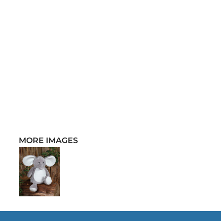
MORE IMAGES