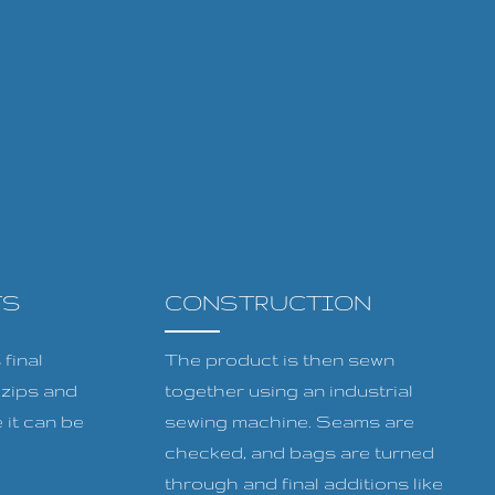
TS
CONSTRUCTION
final
The product is then sewn
, zips and
together using an industrial
 it can be
sewing machine. Seams are
checked, and bags are turned
through and final additions like