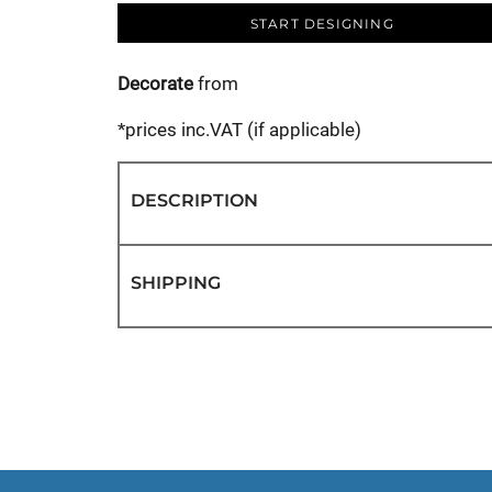
START DESIGNING
Decorate
from
*
prices inc.VAT (if applicable)
DESCRIPTION
SHIPPING