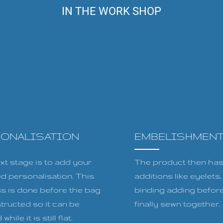
IN THE WORK SHOP
SONALISATION
EMBELISHMEN
xt stage is to add your
The product then has 
ed personalisation. This
additions like eyelets
s is done before the bag
binding adding before
tructed so it can be
finally sewn together.
while it is still flat.