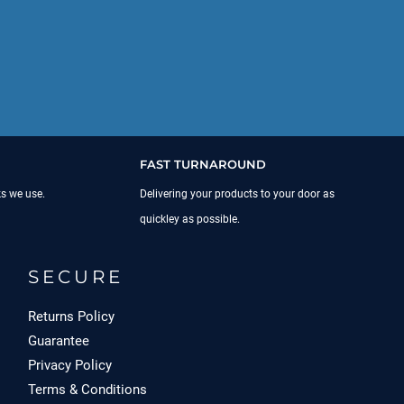
FAST TURNAROUND
ks we use.
Delivering your products to your door as
quickley as possible.
SECURE
Returns Policy
Guarantee
Privacy Policy
Terms & Conditions