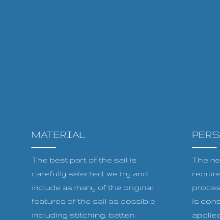
MATERIAL
PER
The best part of the sail is
The ne
carefully selected, we try and
requir
include as many of the original
proces
features of the sail as possible
is cons
including stitching, batten
applied 