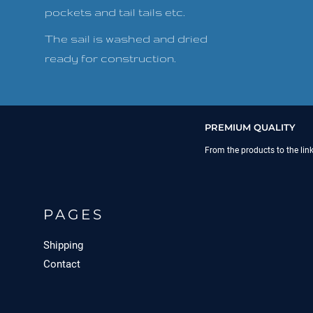
pockets and tail tails etc.
The sail is washed and dried
ready for construction.
PREMIUM QUALITY
From the products to the lin
PAGES
Shipping
Contact