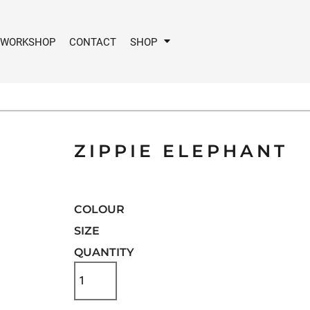
 WORKSHOP
CONTACT
SHOP
ZIPPIE ELEPHANT
COLOUR
SIZE
QUANTITY