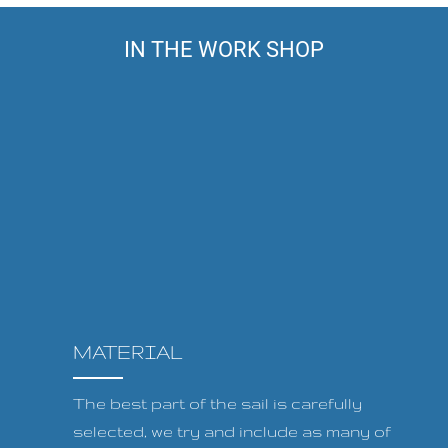
IN THE WORK SHOP
MATERIAL
The best part of the sail is carefully
selected, we try and include as many of