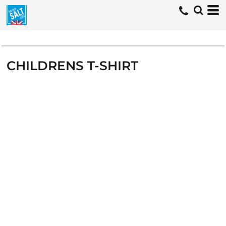
CHILDRENS T-SHIRT