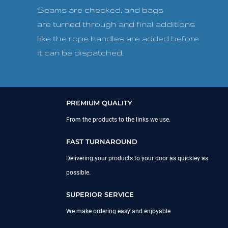
Seams are checked, and bags
are turned through and final additions
like the rope handles are added before
it can be dispatched.
PREMIUM QUALITY
From the products to the links we use.
FAST TURNAROUND
Delivering your products to your door as quickley as
possible.
SUPERIOR SERVICE
We make ordering easy and enjoyable