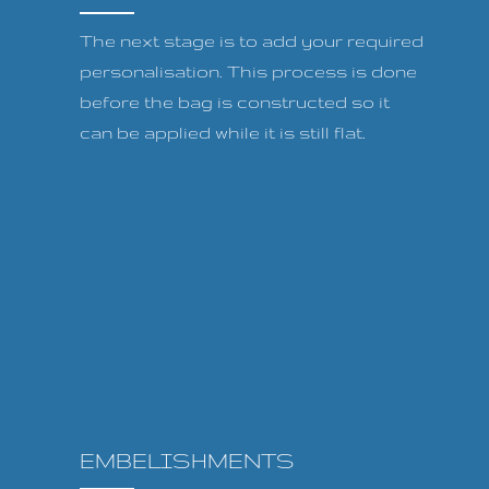
The next stage is to add your required
personalisation. This process is done
before the bag is constructed so it
can be applied while it is still flat.
EMBELISHMENTS