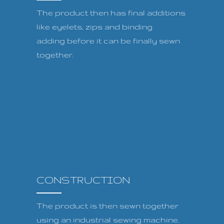
The product then has final additions
like eyelets, zips and binding
adding before it can be finally sewn
together.
CONSTRUCTION
The product is then sewn together
using an industrial sewing machine.