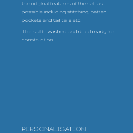
the original features of the sail as
possible including stitching, batten
pockets and tail tails etc.
The sail is washed and dried ready for
construction.
PERSONALISATION