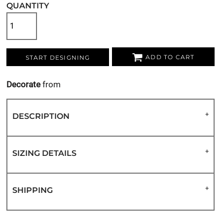
QUANTITY
ADD TO CART
START DESIGNING
Decorate
from
DESCRIPTION
SIZING DETAILS
SHIPPING