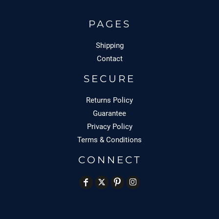
PAGES
Shipping
Contact
SECURE
Returns Policy
Guarantee
Privacy Policy
Terms & Conditions
CONNECT