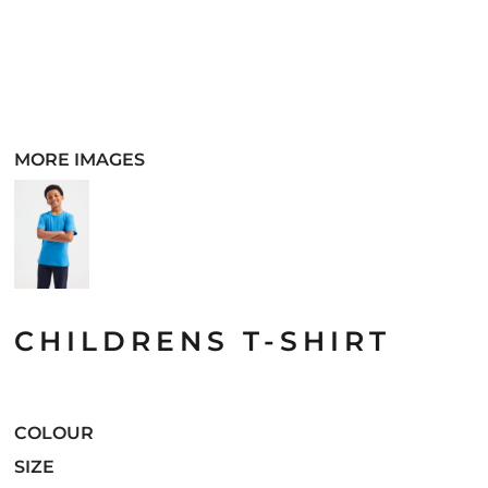
MORE IMAGES
CHILDRENS T-SHIRT
COLOUR
SIZE