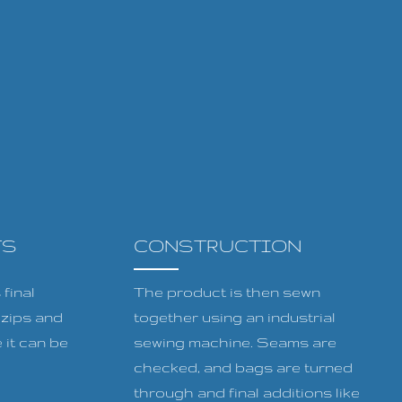
TS
CONSTRUCTION
final
The product is then sewn
, zips and
together using an industrial
 it can be
sewing machine. Seams are
checked, and bags are turned
through and final additions like