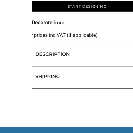
START DESIGNING
Decorate
from
*
prices inc.VAT (if applicable)
DESCRIPTION
SHIPPING