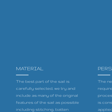
MATERIAL
PER
The best part of the sail is
The ne
carefully selected, we try and
requir
include as many of the original
proces
features of the sail as possible
is cons
including stitching, batten
applied 