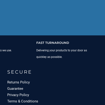
FAST TURNAROUND
ks we use.
Delivering your products to your door as
quickley as possible.
SECURE
Returns Policy
Guarantee
Privacy Policy
Terms & Conditions