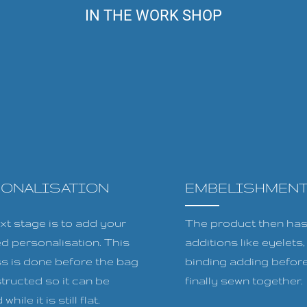
IN THE WORK SHOP
SONALISATION
EMBELISHMEN
xt stage is to add your
The product then has 
ed personalisation. This
additions like eyelets
s is done before the bag
binding adding before
tructed so it can be
finally sewn together.
while it is still flat.