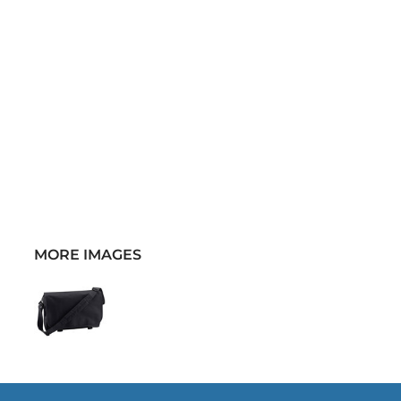
MORE IMAGES