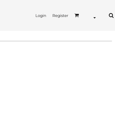
Login
Register