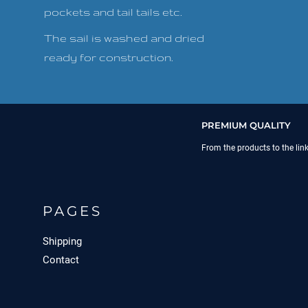
pockets and tail tails etc.
The sail is washed and dried
ready for construction.
PREMIUM QUALITY
From the products to the lin
PAGES
Shipping
Contact