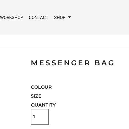
 WORKSHOP
CONTACT
SHOP
MESSENGER BAG
COLOUR
SIZE
QUANTITY