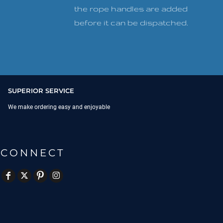
the rope handles are added
before it can be dispatched.
SUPERIOR SERVICE
We make ordering easy and enjoyable
CONNECT