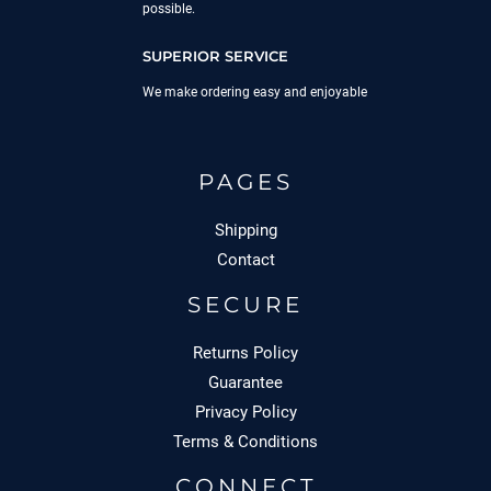
possible.
SUPERIOR SERVICE
We make ordering easy and enjoyable
PAGES
Shipping
Contact
SECURE
Returns Policy
Guarantee
Privacy Policy
Terms & Conditions
CONNECT