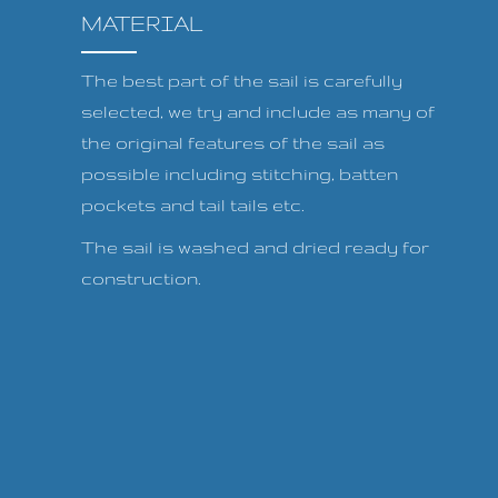
MATERIAL
The best part of the sail is carefully
selected, we try and include as many of
the original features of the sail as
possible including stitching, batten
pockets and tail tails etc.
The sail is washed and dried ready for
construction.