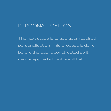
PERSONALISATION
The next stage is to add your required
personalisation. This process is done
before the bag is constructed so it
can be applied while it is still flat.