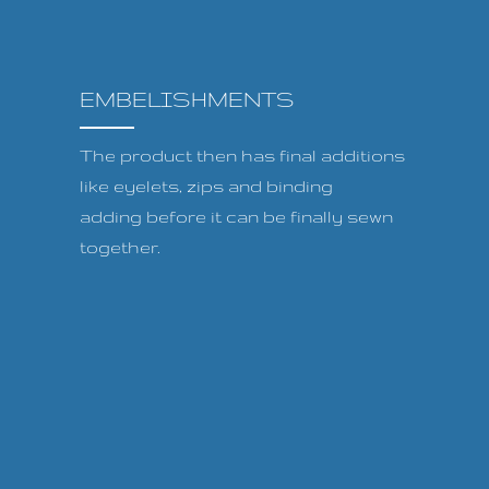
EMBELISHMENTS
The product then has final additions
like eyelets, zips and binding
adding before it can be finally sewn
together.