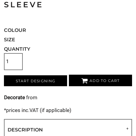
SLEEVE
COLOUR
SIZE
QUANTITY
ADD TO CART
START DESIGNING
Decorate
from
*
prices inc.VAT (if applicable)
DESCRIPTION