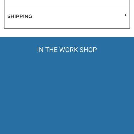
SHIPPING
IN THE WORK SHOP