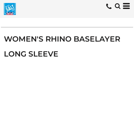
WOMEN'S RHINO BASELAYER
LONG SLEEVE