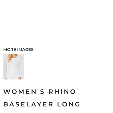
MORE IMAGES
WOMEN'S RHINO
BASELAYER LONG