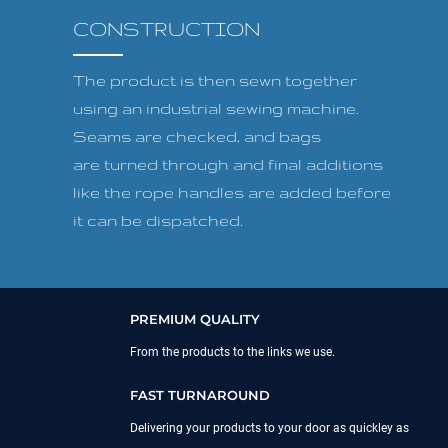
CONSTRUCTION
The product is then sewn together
using an industrial sewing machine.
Seams are checked, and bags
are turned through and final additions
like the rope handles are added before
it can be dispatched.
PREMIUM QUALITY
From the products to the links we use.
FAST TURNAROUND
Delivering your products to your door as quickley as