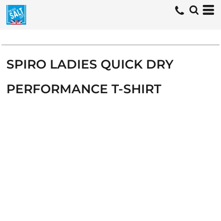
SPIRO LADIES QUICK DRY
PERFORMANCE T-SHIRT