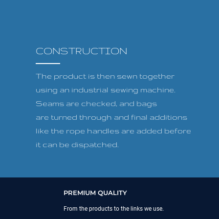
CONSTRUCTION
The product is then sewn together
using an industrial sewing machine.
Seams are checked, and bags
are turned through and final additions
like the rope handles are added before
it can be dispatched.
PREMIUM QUALITY
From the products to the links we use.