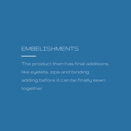
EMBELISHMENTS
The product then has final additions
like eyelets, zips and binding
adding before it can be finally sewn
together.