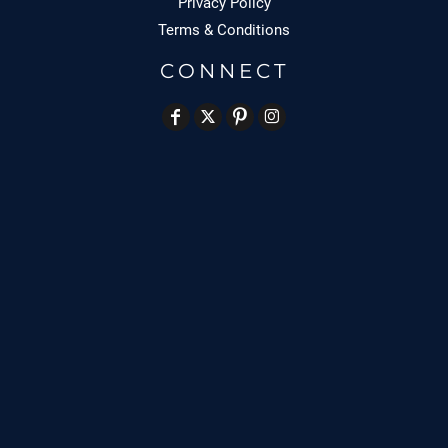
Privacy Policy
Terms & Conditions
CONNECT