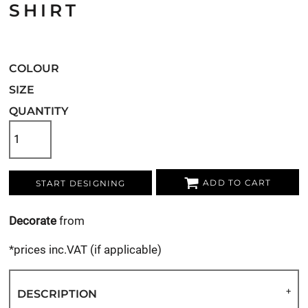
SHIRT
COLOUR
SIZE
QUANTITY
ADD TO CART
START DESIGNING
Decorate
from
*
prices inc.VAT (if applicable)
DESCRIPTION