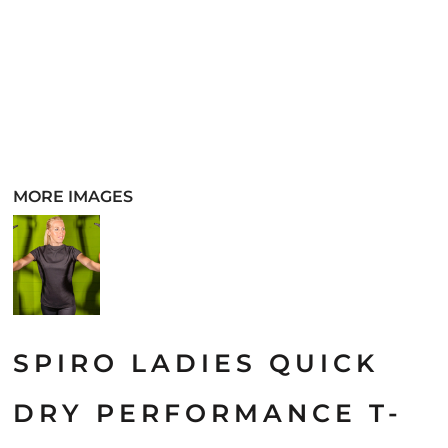
MORE IMAGES
SPIRO LADIES QUICK
DRY PERFORMANCE T-