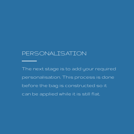
PERSONALISATION
The next stage is to add your required
personalisation. This process is done
before the bag is constructed so it
can be applied while it is still flat.