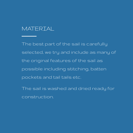
MATERIAL
The best part of the sail is carefully
selected, we try and include as many of
the original features of the sail as
possible including stitching, batten
pockets and tail tails etc.
The sail is washed and dried ready for
construction.