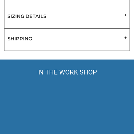
SIZING DETAILS
SHIPPING
IN THE WORK SHOP