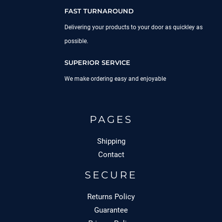
FAST TURNAROUND
Delivering your products to your door as quickley as
possible.
SUPERIOR SERVICE
We make ordering easy and enjoyable
PAGES
Shipping
Contact
SECURE
Returns Policy
Guarantee