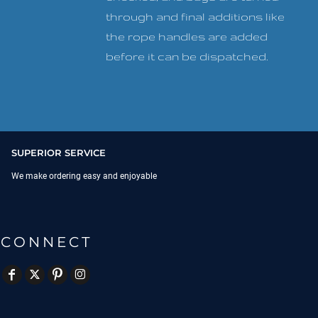
through and final additions like
the rope handles are added
before it can be dispatched.
SUPERIOR SERVICE
We make ordering easy and enjoyable
CONNECT