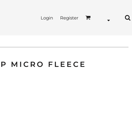
Login
Register
IP MICRO FLEECE