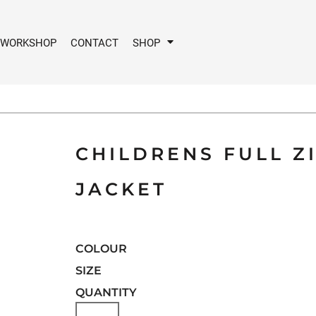
 WORKSHOP
CONTACT
SHOP
CHILDRENS FULL Z
JACKET
COLOUR
SIZE
QUANTITY