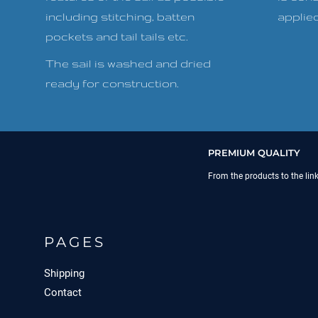
including stitching, batten
applied 
pockets and tail tails etc.
The sail is washed and dried
ready for construction.
PREMIUM QUALITY
From the products to the lin
PAGES
Shipping
Contact