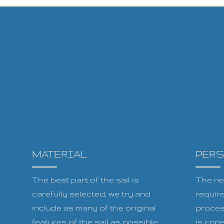
MATERIAL
PER
The best part of the sail is
The ne
carefully selected, we try and
requir
include as many of the original
proces
features of the sail as possible
is cons