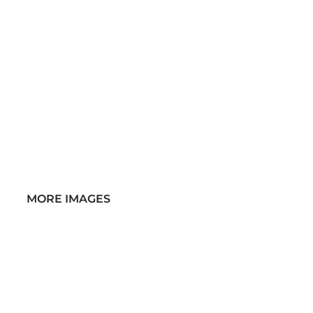
MORE IMAGES