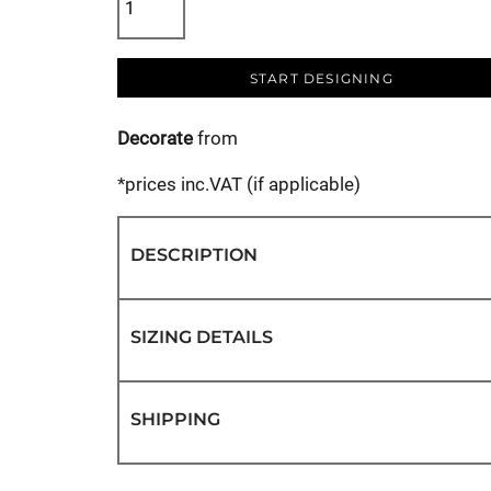
START DESIGNING
Decorate
from
*
prices inc.VAT (if applicable)
DESCRIPTION
SIZING DETAILS
SHIPPING