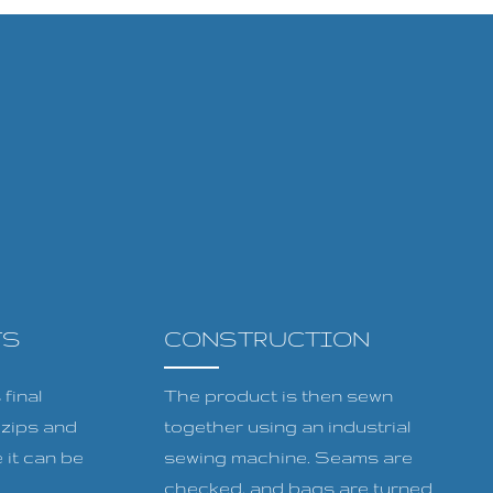
TS
CONSTRUCTION
final
The product is then sewn
, zips and
together using an industrial
 it can be
sewing machine. Seams are
checked, and bags are turned