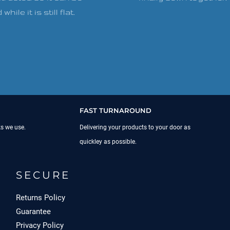
while it is still flat.
FAST TURNAROUND
ks we use.
Delivering your products to your door as
quickley as possible.
SECURE
Returns Policy
Guarantee
Privacy Policy