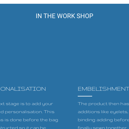
IN THE WORK SHOP
SONALISATION
EMBELISHMEN
xt stage is to add your
The product then has 
ed personalisation. This
additions like eyelets
s is done before the bag
binding adding before
tructed so it can be
finally sewn together.