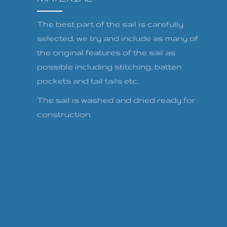
The best part of the sail is carefully
selected, we try and include as many of
the original features of the sail as
possible including stitching, batten
pockets and tail tails etc.
The sail is washed and dried ready for
construction.