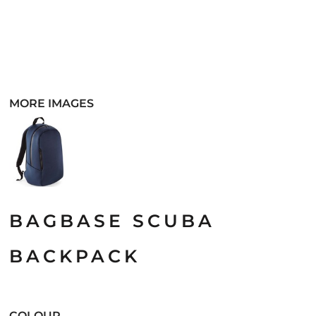
MORE IMAGES
BAGBASE SCUBA
BACKPACK
COLOUR