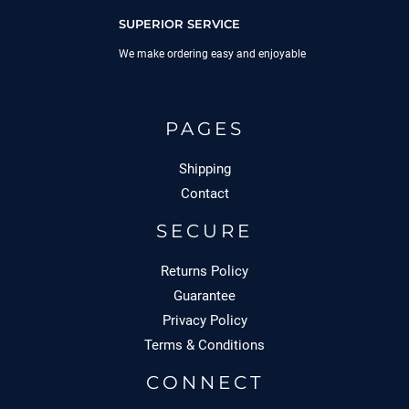
SUPERIOR SERVICE
We make ordering easy and enjoyable
PAGES
Shipping
Contact
SECURE
Returns Policy
Guarantee
Privacy Policy
Terms & Conditions
CONNECT