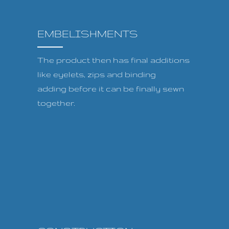
EMBELISHMENTS
The product then has final additions
like eyelets, zips and binding
adding before it can be finally sewn
together.