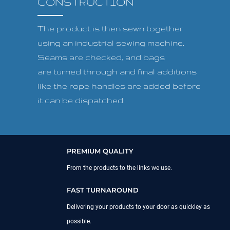
CONSTRUCTION
The product is then sewn together
using an industrial sewing machine.
Seams are checked, and bags
are turned through and final additions
like the rope handles are added before
it can be dispatched.
PREMIUM QUALITY
From the products to the links we use.
FAST TURNAROUND
Delivering your products to your door as quickley as
possible.