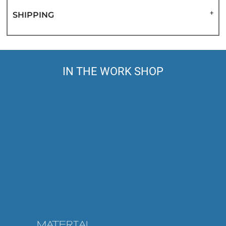
SHIPPING
IN THE WORK SHOP
MATERIAL