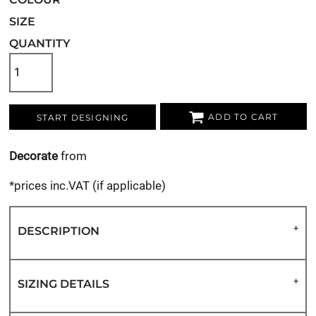
SIZE
QUANTITY
ADD TO CART
START DESIGNING
Decorate
from
*
prices inc.VAT (if applicable)
DESCRIPTION
SIZING DETAILS