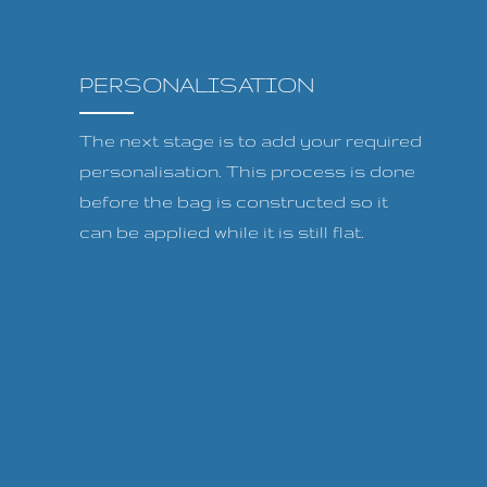
PERSONALISATION
The next stage is to add your required
personalisation. This process is done
before the bag is constructed so it
can be applied while it is still flat.