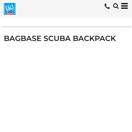
BAGBASE SCUBA BACKPACK