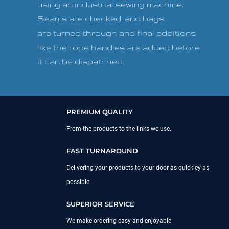
using an industrial sewing machine.
Seams are checked, and bags
are turned through and final additions
like the rope handles are added before
it can be dispatched.
PREMIUM QUALITY
From the products to the links we use.
FAST TURNAROUND
Delivering your products to your door as quickley as
possible.
SUPERIOR SERVICE
We make ordering easy and enjoyable