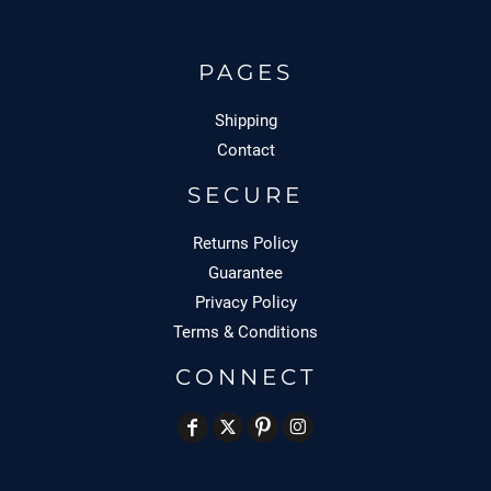
PAGES
Shipping
Contact
SECURE
Returns Policy
Guarantee
Privacy Policy
Terms & Conditions
CONNECT