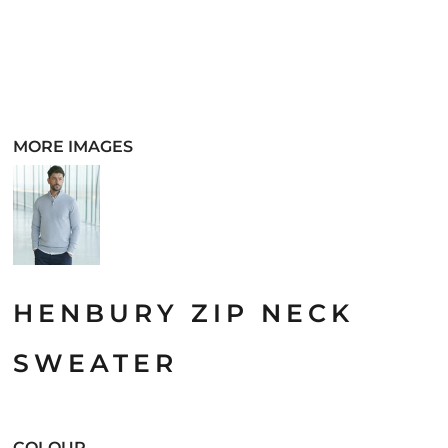
MORE IMAGES
HENBURY ZIP NECK
SWEATER
COLOUR