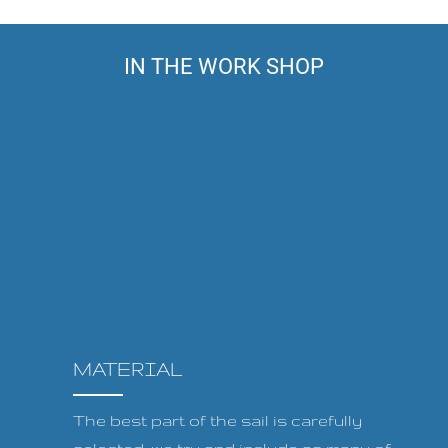
IN THE WORK SHOP
MATERIAL
The best part of the sail is carefully