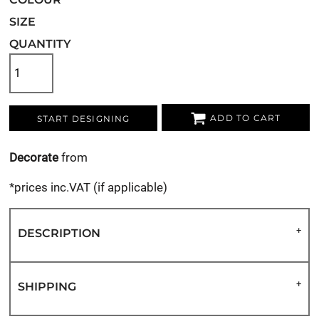
SIZE
QUANTITY
ADD TO CART
START DESIGNING
Decorate
from
*
prices inc.VAT (if applicable)
DESCRIPTION
SHIPPING