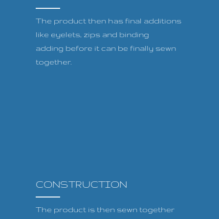
The product then has final additions
like eyelets, zips and binding
adding before it can be finally sewn
together.
CONSTRUCTION
The product is then sewn together