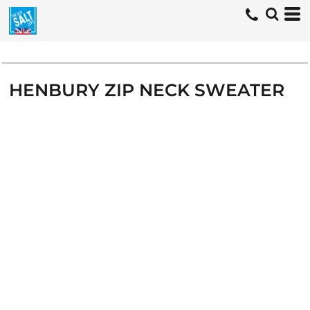
HENBURY ZIP NECK SWEATER