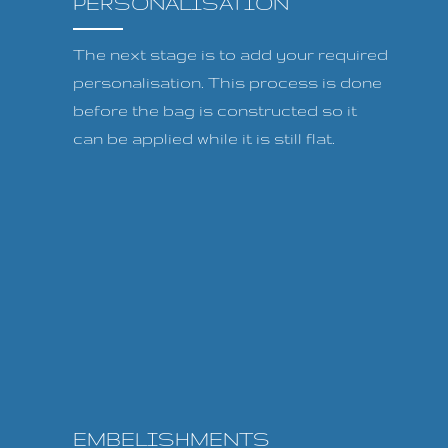
PERSONALISATION
The next stage is to add your required
personalisation. This process is done
before the bag is constructed so it
can be applied while it is still flat.
EMBELISHMENTS