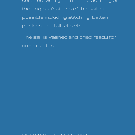
selected, we try and include as many of
the original features of the sail as
possible including stitching, batten
pockets and tail tails etc.
The sail is washed and dried ready for
construction.