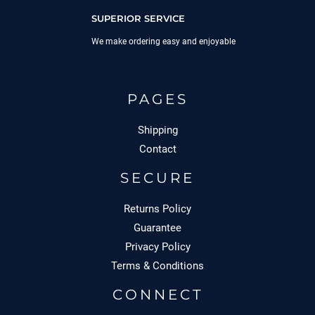
SUPERIOR SERVICE
We make ordering easy and enjoyable
PAGES
Shipping
Contact
SECURE
Returns Policy
Guarantee
Privacy Policy
Terms & Conditions
CONNECT