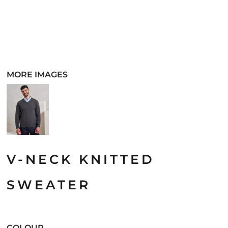
MORE IMAGES
V-NECK KNITTED
SWEATER
COLOUR