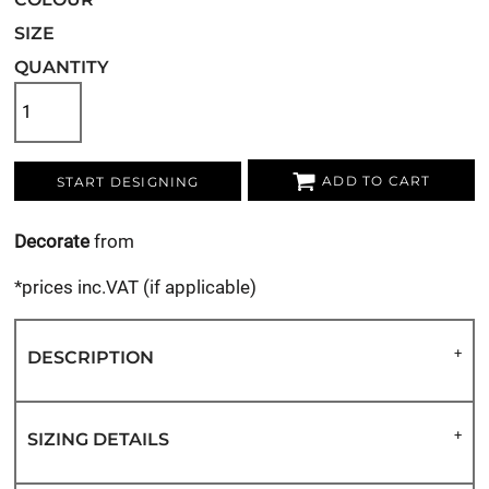
SIZE
QUANTITY
ADD TO CART
START DESIGNING
Decorate
from
*
prices inc.VAT (if applicable)
DESCRIPTION
SIZING DETAILS