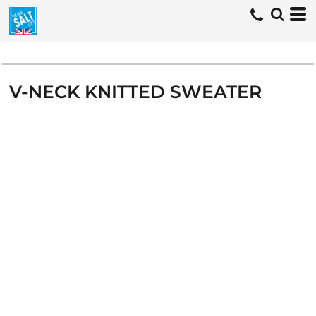
V-NECK KNITTED SWEATER