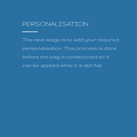
PERSONALISATION
The next stage is to add your required
personalisation. This process is done
before the bag is constructed so it
can be applied while it is still flat.