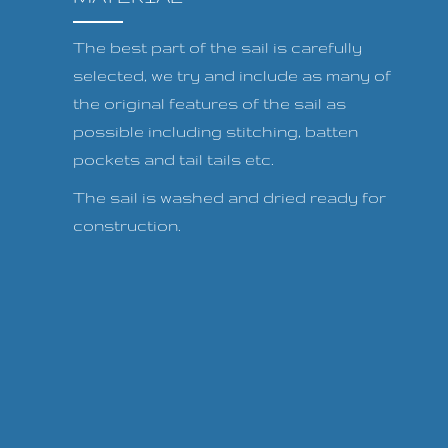
The best part of the sail is carefully
selected, we try and include as many of
the original features of the sail as
possible including stitching, batten
pockets and tail tails etc.
The sail is washed and dried ready for
construction.