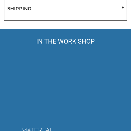
SHIPPING
IN THE WORK SHOP
MATERIAL