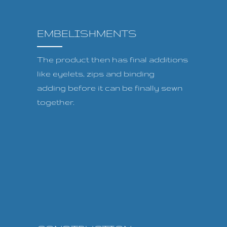
EMBELISHMENTS
The product then has final additions
like eyelets, zips and binding
adding before it can be finally sewn
together.