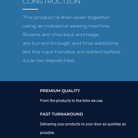
CONSTRUCTION
The product is then sewn together
using an industrial sewing machine.
Seams are checked, and bags
are turned through and final additions
like the rope handles are added before
it can be dispatched.
PREMIUM QUALITY
From the products to the links we use.
FAST TURNAROUND
Delivering your products to your door as quickley as
possible.