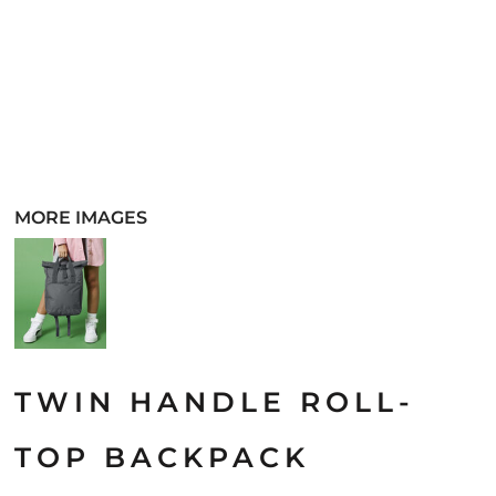
MORE IMAGES
TWIN HANDLE ROLL-
TOP BACKPACK