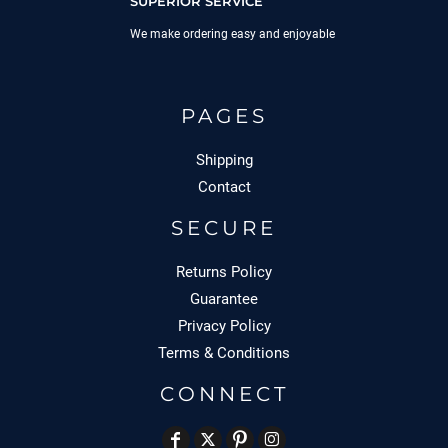
SUPERIOR SERVICE
We make ordering easy and enjoyable
PAGES
Shipping
Contact
SECURE
Returns Policy
Guarantee
Privacy Policy
Terms & Conditions
CONNECT