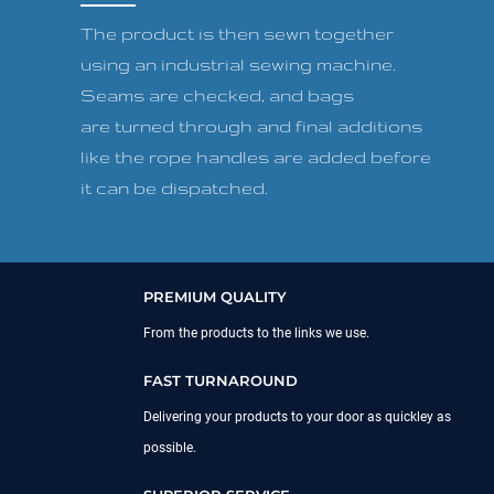
The product is then sewn together
using an industrial sewing machine.
Seams are checked, and bags
are turned through and final additions
like the rope handles are added before
it can be dispatched.
PREMIUM QUALITY
From the products to the links we use.
FAST TURNAROUND
Delivering your products to your door as quickley as
possible.