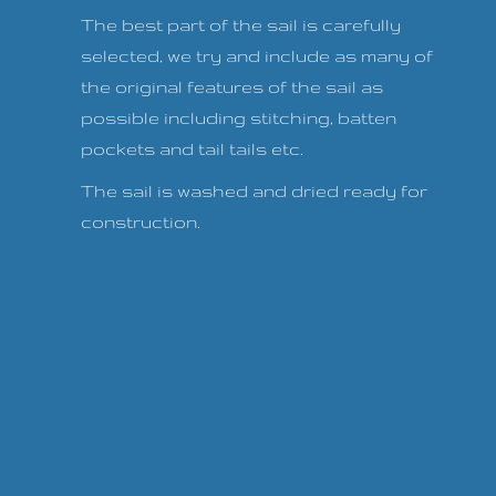
The best part of the sail is carefully
selected, we try and include as many of
the original features of the sail as
possible including stitching, batten
pockets and tail tails etc.
The sail is washed and dried ready for
construction.