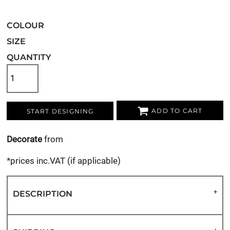
COLOUR
SIZE
QUANTITY
ADD TO CART
START DESIGNING
Decorate
from
*
prices inc.VAT (if applicable)
DESCRIPTION