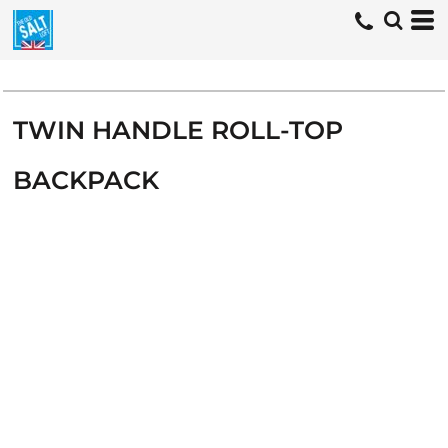
TWIN HANDLE ROLL-TOP
BACKPACK