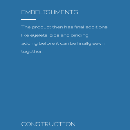
EMBELISHMENTS
The product then has final additions
like eyelets, zips and binding
adding before it can be finally sewn
together.
CONSTRUCTION