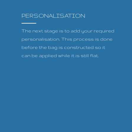
PERSONALISATION
The next stage is to add your required
personalisation. This process is done
before the bag is constructed so it
can be applied while it is still flat.