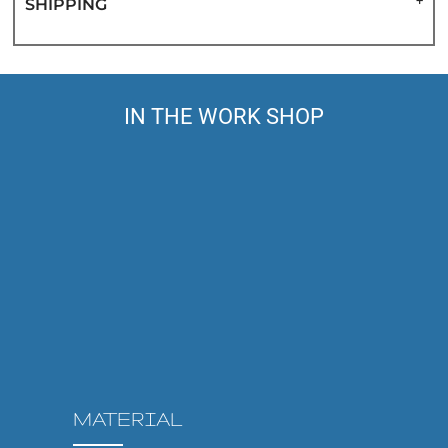
SHIPPING
IN THE WORK SHOP
MATERIAL