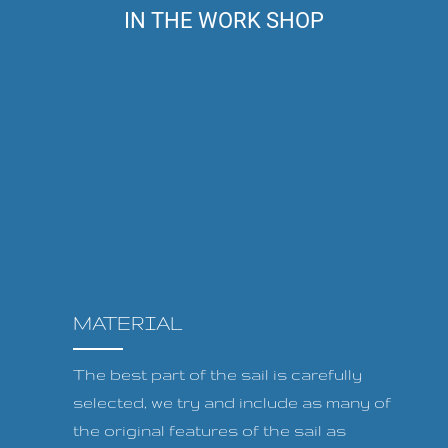
IN THE WORK SHOP
MATERIAL
The best part of the sail is carefully
selected, we try and include as many of
the original features of the sail as