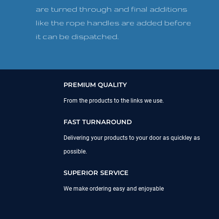
are turned through and final additions
like the rope handles are added before
it can be dispatched.
PREMIUM QUALITY
From the products to the links we use.
FAST TURNAROUND
Delivering your products to your door as quickley as
possible.
SUPERIOR SERVICE
We make ordering easy and enjoyable