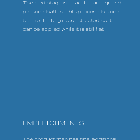
The next stage is to add your required
personalisation. This process is done
before the bag is constructed so it
can be applied while it is still flat.
EMBELISHMENTS
The product then has final additions