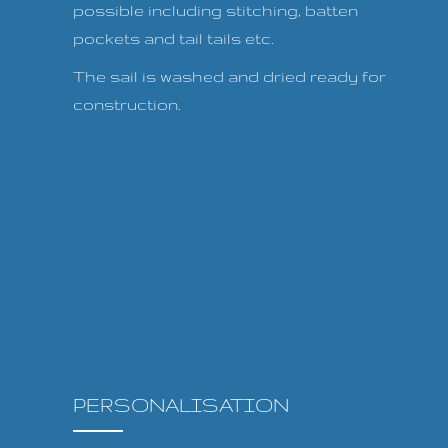
possible including stitching, batten
pockets and tail tails etc.
The sail is washed and dried ready for
construction.
PERSONALISATION