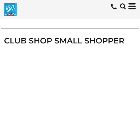
CLUB SHOP SMALL SHOPPER