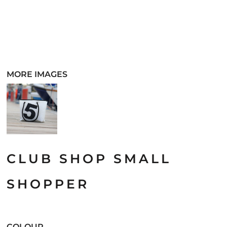
MORE IMAGES
CLUB SHOP SMALL
SHOPPER
COLOUR