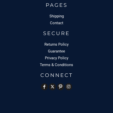
PAGES
Shipping
Contact
SECURE
Returns Policy
Guarantee
Privacy Policy
Terms & Conditions
CONNECT