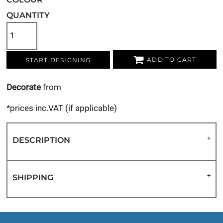
QUANTITY
ADD TO CART
START DESIGNING
Decorate
from
*
prices inc.VAT (if applicable)
DESCRIPTION
SHIPPING