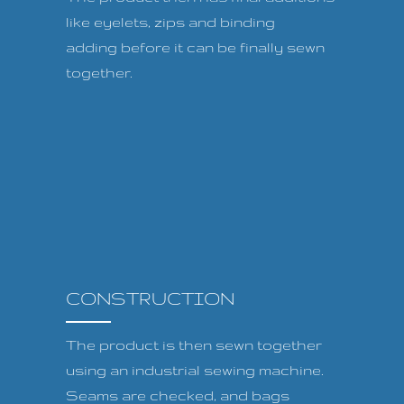
like eyelets, zips and binding
adding before it can be finally sewn
together.
CONSTRUCTION
The product is then sewn together
using an industrial sewing machine.
Seams are checked, and bags