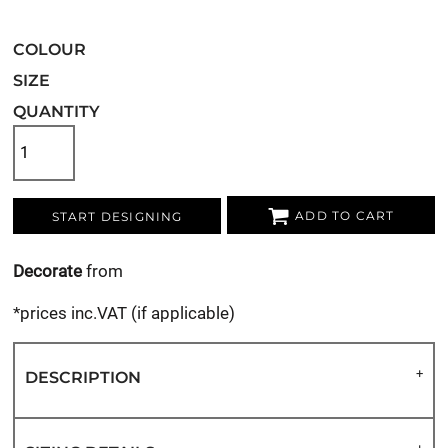
COLOUR
SIZE
QUANTITY
ADD TO CART
START DESIGNING
Decorate
from
*
prices inc.VAT (if applicable)
DESCRIPTION