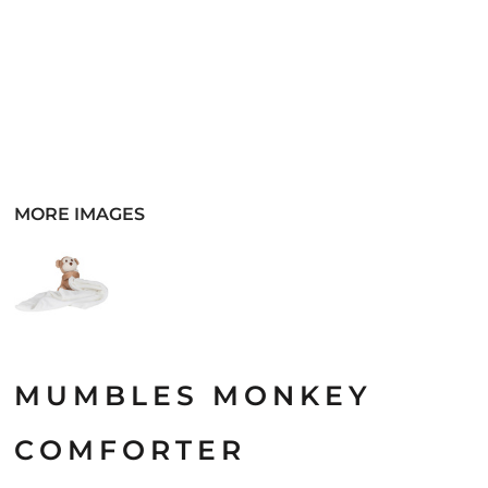
MORE IMAGES
MUMBLES MONKEY
COMFORTER