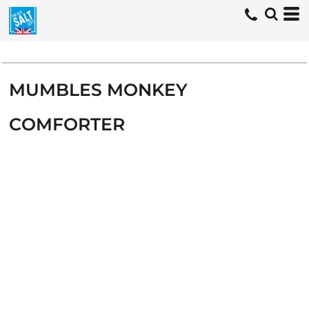
MUMBLES MONKEY
COMFORTER