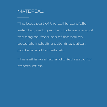
MATERIAL
The best part of the sail is carefully
selected, we try and include as many of
the original features of the sail as
possible including stitching, batten
pockets and tail tails etc.
The sail is washed and dried ready for
construction.