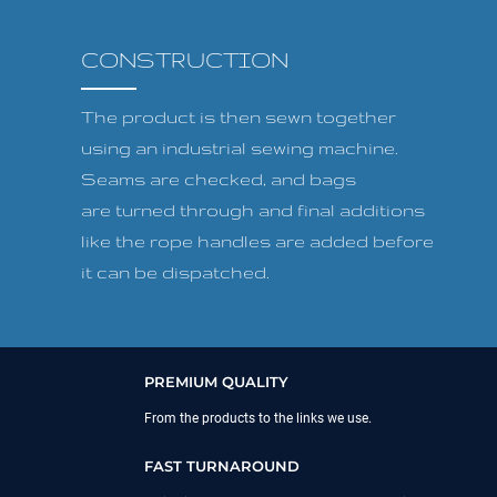
CONSTRUCTION
The product is then sewn together
using an industrial sewing machine.
Seams are checked, and bags
are turned through and final additions
like the rope handles are added before
it can be dispatched.
PREMIUM QUALITY
From the products to the links we use.
FAST TURNAROUND