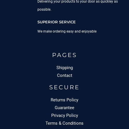
Delivering your products to your door as quickley as
possible.
SUPERIOR SERVICE
We make ordering easy and enjoyable
PAGES
Shipping
Contact
SECURE
Returns Policy
Guarantee
Privacy Policy
Terms & Conditions