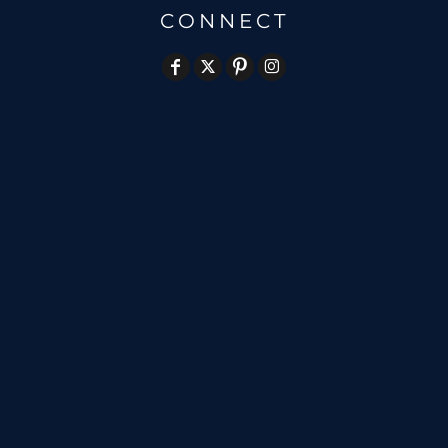
CONNECT