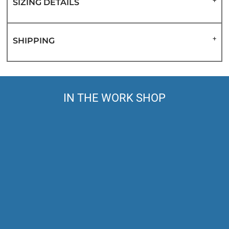
SIZING DETAILS
SHIPPING
IN THE WORK SHOP