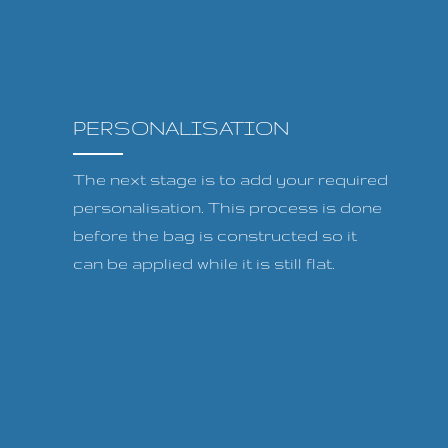
PERSONALISATION
The next stage is to add your required
personalisation. This process is done
before the bag is constructed so it
can be applied while it is still flat.