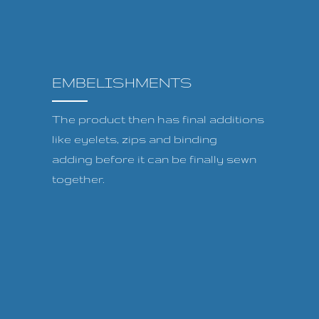
EMBELISHMENTS
The product then has final additions
like eyelets, zips and binding
adding before it can be finally sewn
together.