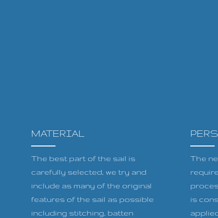
MATERIAL
PER
The best part of the sail is
The ne
carefully selected, we try and
requir
include as many of the original
proces
features of the sail as possible
is cons
including stitching, batten
applied 