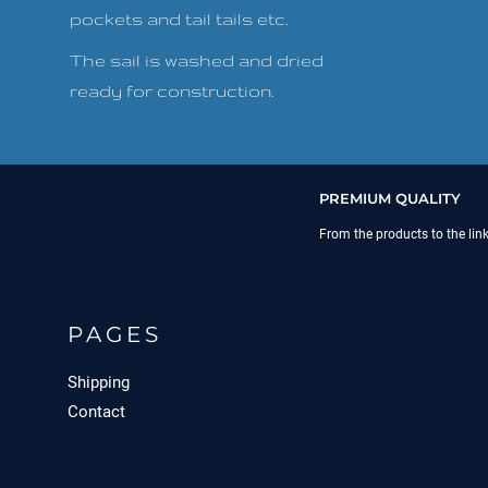
pockets and tail tails etc.
The sail is washed and dried
ready for construction.
PREMIUM QUALITY
From the products to the lin
PAGES
Shipping
Contact