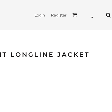
Login
Register
HT LONGLINE JACKET