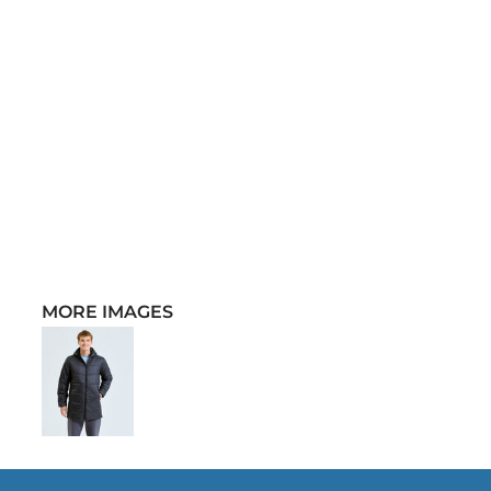
MORE IMAGES