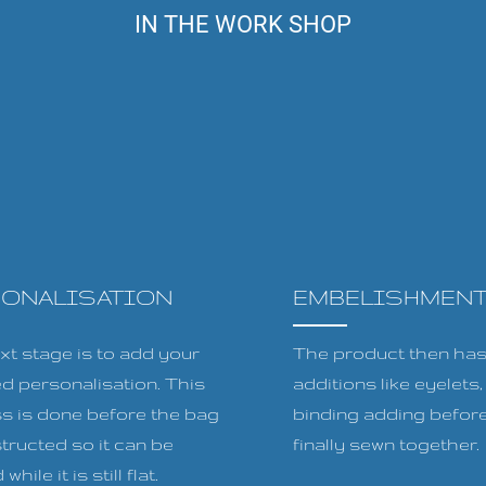
IN THE WORK SHOP
SONALISATION
EMBELISHMEN
xt stage is to add your
The product then has 
ed personalisation. This
additions like eyelets
s is done before the bag
binding adding before
tructed so it can be
finally sewn together.
while it is still flat.