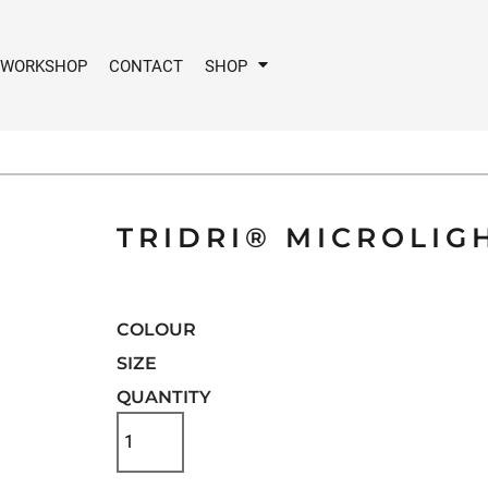
 WORKSHOP
CONTACT
SHOP
TRIDRI® MICROLIG
COLOUR
SIZE
QUANTITY