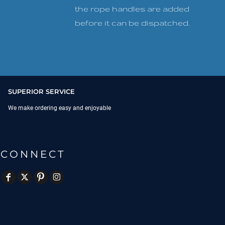
the rope handles are added
before it can be dispatched.
SUPERIOR SERVICE
We make ordering easy and enjoyable
CONNECT