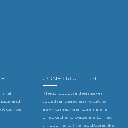
TS
CONSTRUCTION
final
The product is then sewn
, zips and
together using an industrial
 it can be
sewing machine. Seams are
checked, and bags are turned
through and final additions like