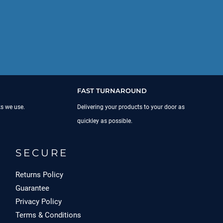
FAST TURNAROUND
ks we use.
Delivering your products to your door as
quickley as possible.
SECURE
Returns Policy
Guarantee
Privacy Policy
Terms & Conditions