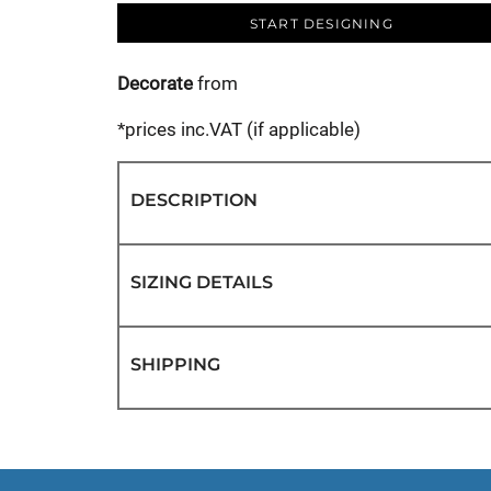
START DESIGNING
Decorate
from
*
prices inc.VAT (if applicable)
DESCRIPTION
SIZING DETAILS
SHIPPING