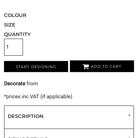
COLOUR
SIZE
QUANTITY
ADD TO CART
START DESIGNING
Decorate
from
*
prices inc.VAT (if applicable)
DESCRIPTION