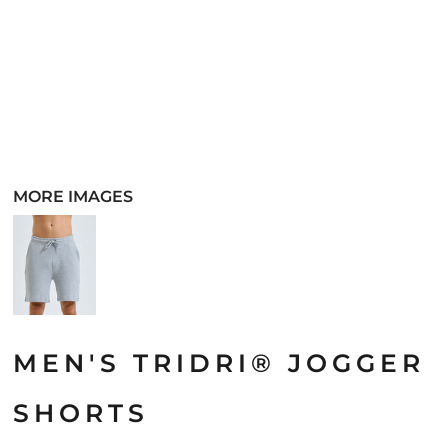
MORE IMAGES
MEN'S TRIDRI® JOGGER
SHORTS