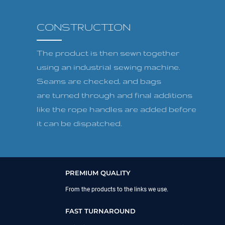
CONSTRUCTION
The product is then sewn together
using an industrial sewing machine.
Seams are checked, and bags
are turned through and final additions
like the rope handles are added before
it can be dispatched.
PREMIUM QUALITY
From the products to the links we use.
FAST TURNAROUND