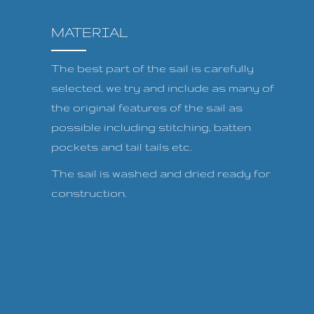
MATERIAL
The best part of the sail is carefully
selected, we try and include as many of
the original features of the sail as
possible including stitching, batten
pockets and tail tails etc.
The sail is washed and dried ready for
construction.