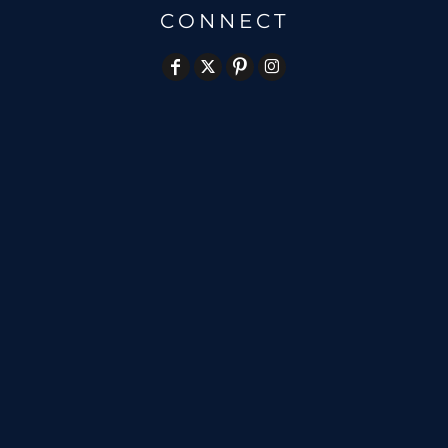
CONNECT