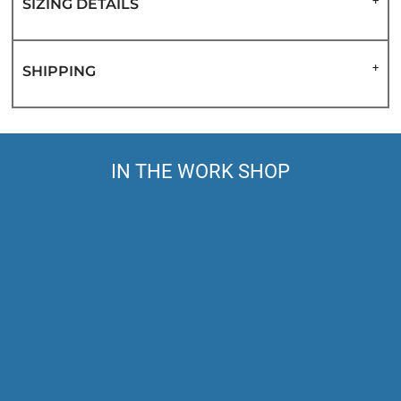
SIZING DETAILS
SHIPPING
IN THE WORK SHOP