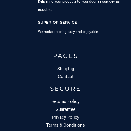
Delivering your products to your door as quickley as
possible.
SUPERIOR SERVICE
We make ordering easy and enjoyable
PAGES
Shipping
Contact
SECURE
Returns Policy
Guarantee
Privacy Policy
Terms & Conditions