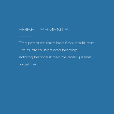
EMBELISHMENTS
The product then has final additions
like eyelets, zips and binding
adding before it can be finally sewn
together.