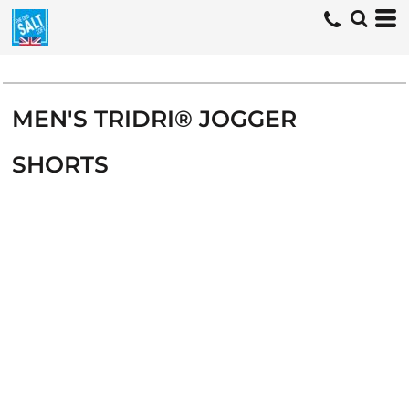
MEN'S TRIDRI® JOGGER
SHORTS