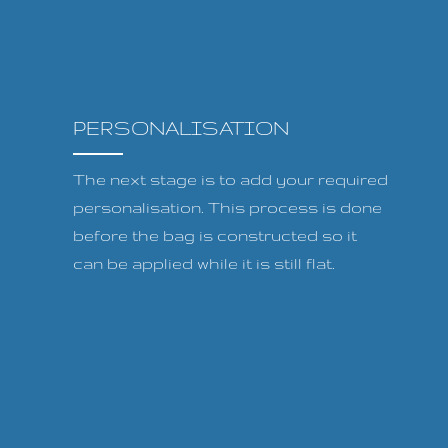
PERSONALISATION
The next stage is to add your required
personalisation. This process is done
before the bag is constructed so it
can be applied while it is still flat.