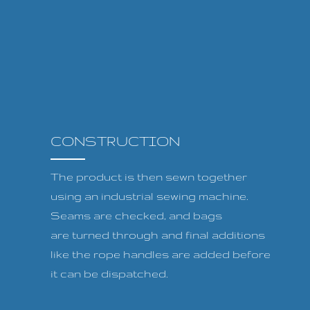
CONSTRUCTION
The product is then sewn together
using an industrial sewing machine.
Seams are checked, and bags
are turned through and final additions
like the rope handles are added before
it can be dispatched.