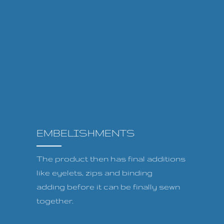
EMBELISHMENTS
The product then has final additions
like eyelets, zips and binding
adding before it can be finally sewn
together.