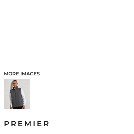
MORE IMAGES
PREMIER