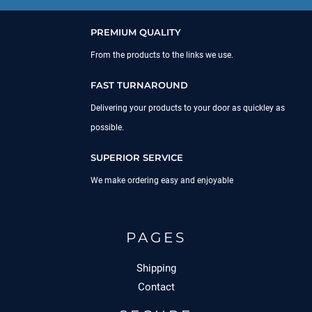
PREMIUM QUALITY
From the products to the links we use.
FAST TURNAROUND
Delivering your products to your door as quickley as
possible.
SUPERIOR SERVICE
We make ordering easy and enjoyable
PAGES
Shipping
Contact