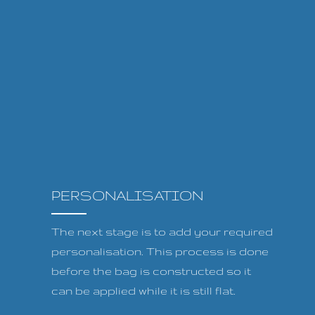
PERSONALISATION
The next stage is to add your required
personalisation. This process is done
before the bag is constructed so it
can be applied while it is still flat.