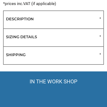
*
prices inc.VAT (if applicable)
DESCRIPTION
SIZING DETAILS
SHIPPING
IN THE WORK SHOP