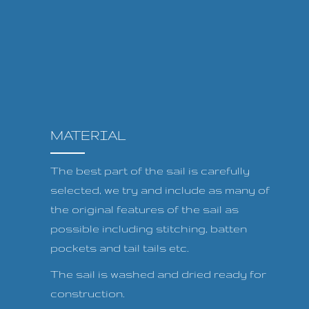
MATERIAL
The best part of the sail is carefully
selected, we try and include as many of
the original features of the sail as
possible including stitching, batten
pockets and tail tails etc.
The sail is washed and dried ready for
construction.