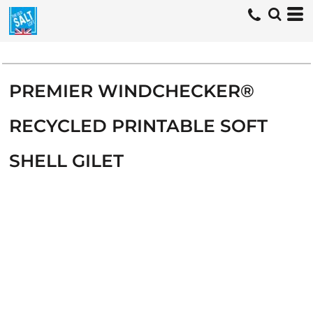
PREMIER WINDCHECKER®
RECYCLED PRINTABLE SOFT
SHELL GILET