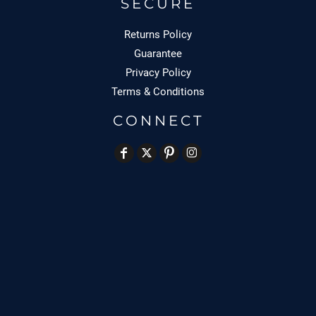
SECURE
Returns Policy
Guarantee
Privacy Policy
Terms & Conditions
CONNECT