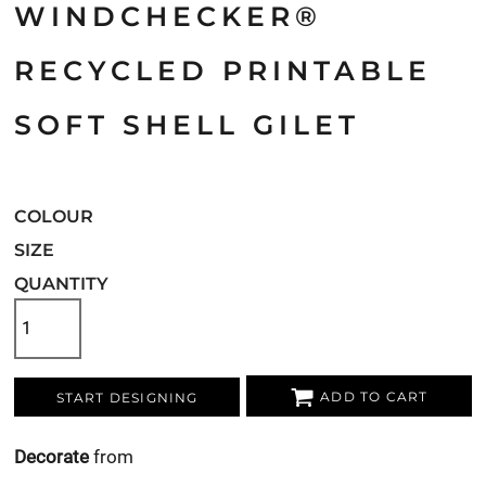
WINDCHECKER®
RECYCLED PRINTABLE
SOFT SHELL GILET
COLOUR
SIZE
QUANTITY
ADD TO CART
START DESIGNING
Decorate
from