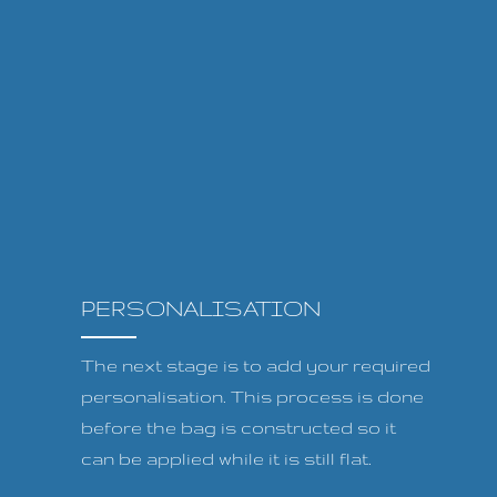
PERSONALISATION
The next stage is to add your required
personalisation. This process is done
before the bag is constructed so it
can be applied while it is still flat.