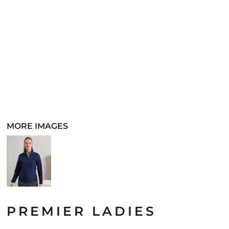
MORE IMAGES
PREMIER LADIES