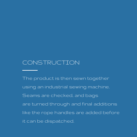
CONSTRUCTION
The product is then sewn together
using an industrial sewing machine.
Seams are checked, and bags
are turned through and final additions
like the rope handles are added before
it can be dispatched.