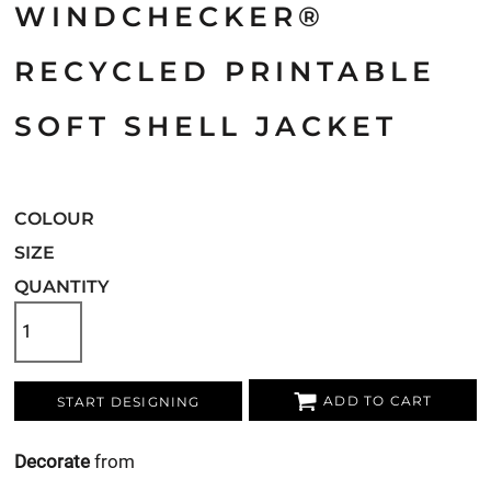
WINDCHECKER®
RECYCLED PRINTABLE
SOFT SHELL JACKET
COLOUR
SIZE
QUANTITY
ADD TO CART
START DESIGNING
Decorate
from