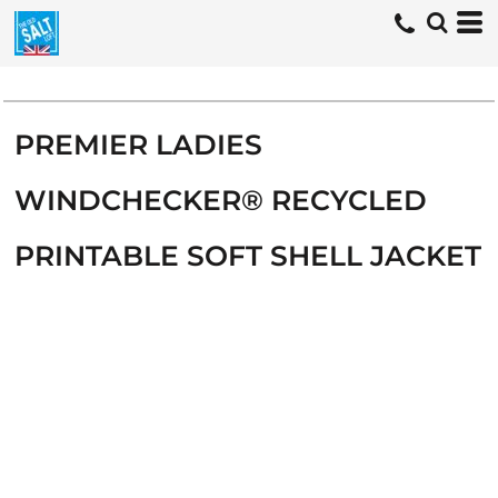
PREMIER LADIES
WINDCHECKER® RECYCLED
PRINTABLE SOFT SHELL JACKET