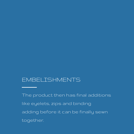
EMBELISHMENTS
The product then has final additions
like eyelets, zips and binding
adding before it can be finally sewn
together.