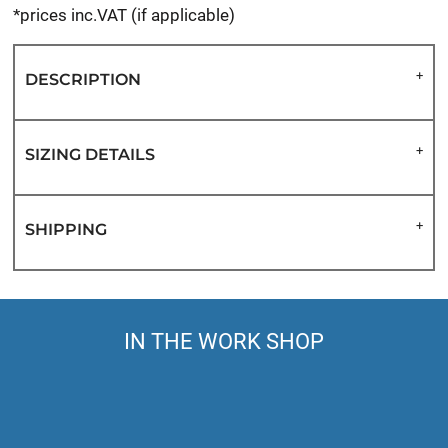
*
prices inc.VAT (if applicable)
DESCRIPTION
SIZING DETAILS
SHIPPING
IN THE WORK SHOP