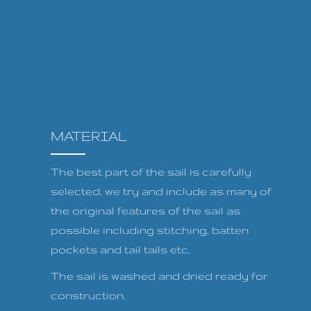
MATERIAL
The best part of the sail is carefully
selected, we try and include as many of
the original features of the sail as
possible including stitching, batten
pockets and tail tails etc.
The sail is washed and dried ready for
construction.