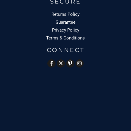
SECURE
Returns Policy
Guarantee
Privacy Policy
Terms & Conditions
CONNECT