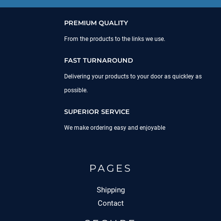
PREMIUM QUALITY
From the products to the links we use.
FAST TURNAROUND
Delivering your products to your door as quickley as
possible.
SUPERIOR SERVICE
We make ordering easy and enjoyable
PAGES
Shipping
Contact