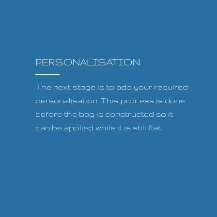
PERSONALISATION
The next stage is to add your required
personalisation. This process is done
before the bag is constructed so it
can be applied while it is still flat.