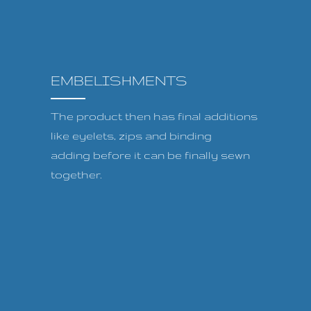
EMBELISHMENTS
The product then has final additions
like eyelets, zips and binding
adding before it can be finally sewn
together.