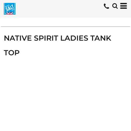
NATIVE SPIRIT LADIES TANK
TOP