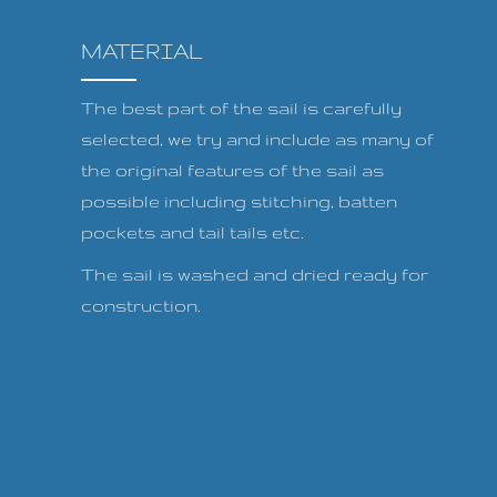
MATERIAL
The best part of the sail is carefully
selected, we try and include as many of
the original features of the sail as
possible including stitching, batten
pockets and tail tails etc.
The sail is washed and dried ready for
construction.