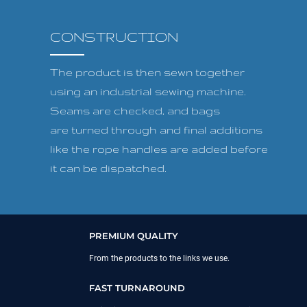
CONSTRUCTION
The product is then sewn together
using an industrial sewing machine.
Seams are checked, and bags
are turned through and final additions
like the rope handles are added before
it can be dispatched.
PREMIUM QUALITY
From the products to the links we use.
FAST TURNAROUND