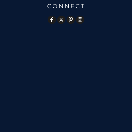
CONNECT