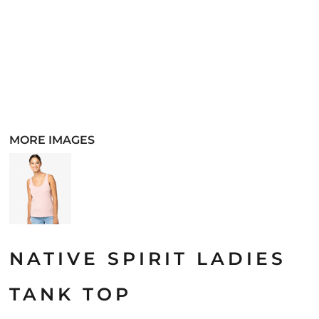
MORE IMAGES
NATIVE SPIRIT LADIES
TANK TOP