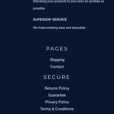
Delivering your products to your door as quickley as
possible.
SUPERIOR SERVICE
We make ordering easy and enjoyable
PAGES
Shipping
Contact
SECURE
Returns Policy
Guarantee
Privacy Policy
Terms & Conditions