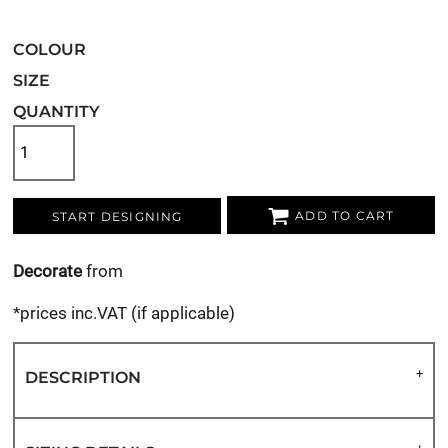
COLOUR
SIZE
QUANTITY
ADD TO CART
START DESIGNING
Decorate
from
*
prices inc.VAT (if applicable)
DESCRIPTION