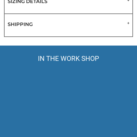
SIZING DETAILS
SHIPPING
IN THE WORK SHOP