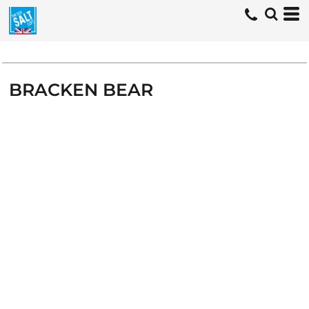
BRACKEN BEAR