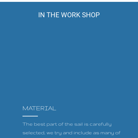
IN THE WORK SHOP
MATERIAL
The best part of the sail is carefully
selected, we try and include as many of