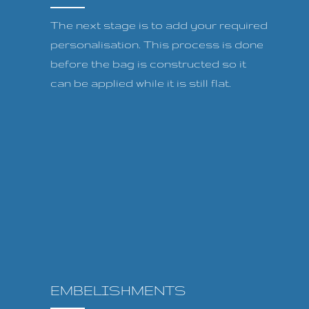
The next stage is to add your required
personalisation. This process is done
before the bag is constructed so it
can be applied while it is still flat.
EMBELISHMENTS