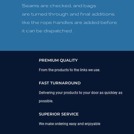
Seams are checked, and bags
are turned through and final additions
like the rope handles are added before
it can be dispatched.
PREMIUM QUALITY
From the products to the links we use.
FAST TURNAROUND
Delivering your products to your door as quickley as
possible.
SUPERIOR SERVICE
We make ordering easy and enjoyable