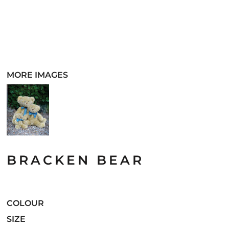
MORE IMAGES
BRACKEN BEAR
COLOUR
SIZE