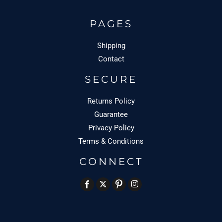
PAGES
Shipping
Contact
SECURE
Returns Policy
Guarantee
Privacy Policy
Terms & Conditions
CONNECT