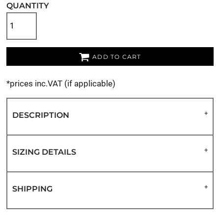
QUANTITY
ADD TO CART
*
prices inc.VAT (if applicable)
DESCRIPTION
SIZING DETAILS
SHIPPING