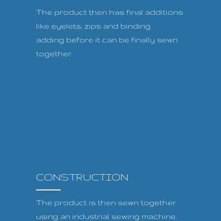
The product then has final additions
like eyelets, zips and binding
adding before it can be finally sewn
together.
CONSTRUCTION
The product is then sewn together
using an industrial sewing machine.