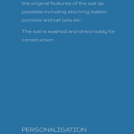
the original features of the sail as
possible including stitching, batten
pockets and tail tails etc.
The sail is washed and dried ready for
construction.
PERSONALISATION