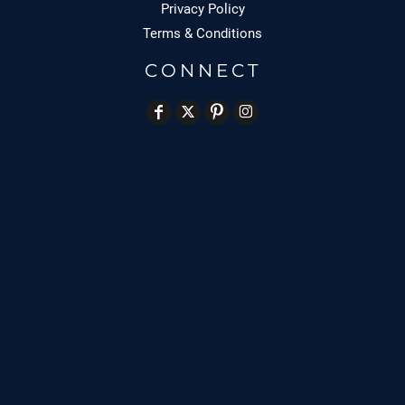
Privacy Policy
Terms & Conditions
CONNECT