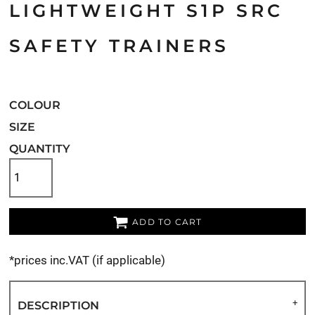
LIGHTWEIGHT S1P SRC
SAFETY TRAINERS
COLOUR
SIZE
QUANTITY
ADD TO CART
*
prices inc.VAT (if applicable)
DESCRIPTION