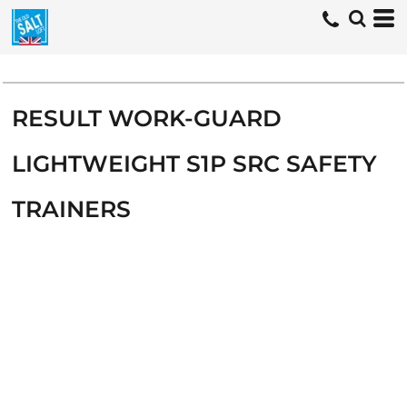
RESULT WORK-GUARD
LIGHTWEIGHT S1P SRC SAFETY
TRAINERS