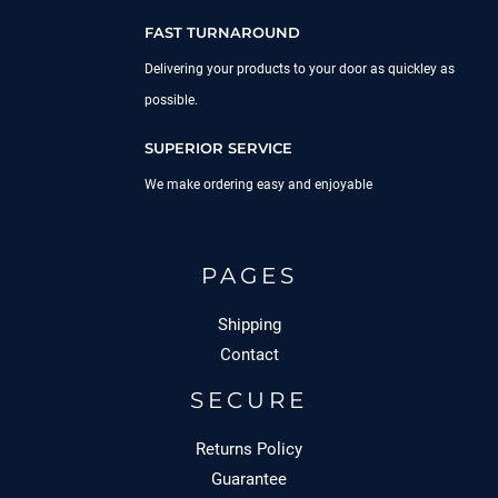
FAST TURNAROUND
Delivering your products to your door as quickley as
possible.
SUPERIOR SERVICE
We make ordering easy and enjoyable
PAGES
Shipping
Contact
SECURE
Returns Policy
Guarantee