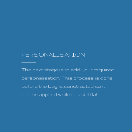
PERSONALISATION
The next stage is to add your required
personalisation. This process is done
before the bag is constructed so it
can be applied while it is still flat.