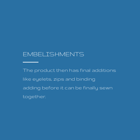
EMBELISHMENTS
The product then has final additions
like eyelets, zips and binding
adding before it can be finally sewn
together.