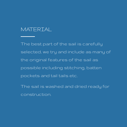
MATERIAL
The best part of the sail is carefully
selected, we try and include as many of
the original features of the sail as
possible including stitching, batten
pockets and tail tails etc.
The sail is washed and dried ready for
construction.