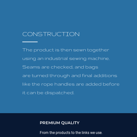
CONSTRUCTION
The product is then sewn together
using an industrial sewing machine.
Seams are checked, and bags
are turned through and final additions
like the rope handles are added before
it can be dispatched.
PREMIUM QUALITY
From the products to the links we use.