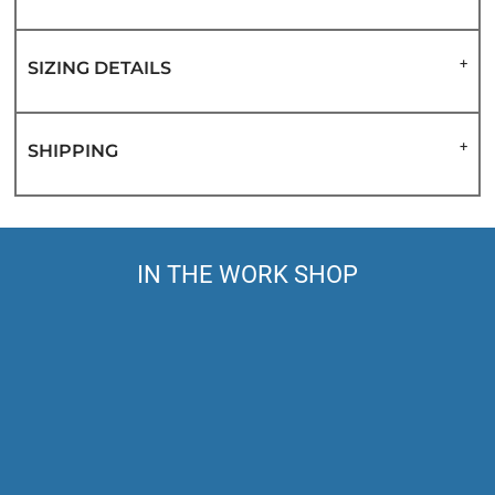
SIZING DETAILS
SHIPPING
IN THE WORK SHOP