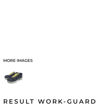
MORE IMAGES
RESULT WORK-GUARD