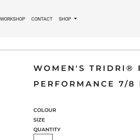
 WORKSHOP
CONTACT
SHOP
WOMEN'S TRIDRI®
PERFORMANCE 7/8 
COLOUR
SIZE
QUANTITY