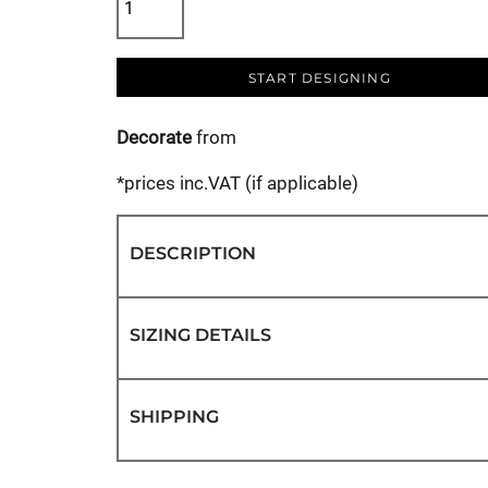
START DESIGNING
Decorate
from
*
prices inc.VAT (if applicable)
DESCRIPTION
SIZING DETAILS
SHIPPING