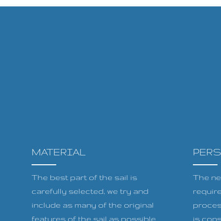
MATERIAL
PER
The best part of the sail is
The ne
carefully selected, we try and
requir
include as many of the original
proces
features of the sail as possible
is cons