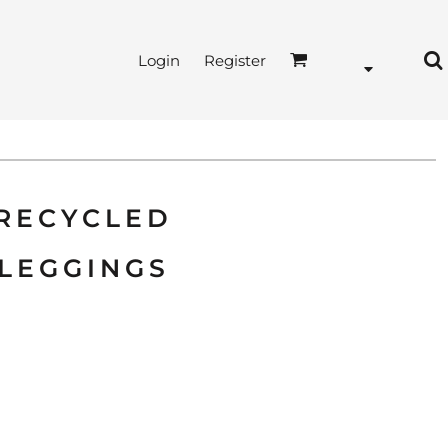
Login
Register
 RECYCLED
LEGGINGS