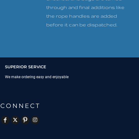
through and final additions like
the rope handles are added
before it can be dispatched.
SUPERIOR SERVICE
We make ordering easy and enjoyable
CONNECT