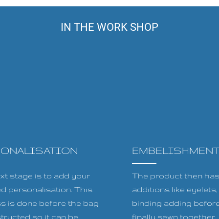
IN THE WORK SHOP
SONALISATION
EMBELISHMEN
xt stage is to add your
The product then has 
ed personalisation. This
additions like eyelets
s is done before the bag
binding adding before
tructed so it can be
finally sewn together.