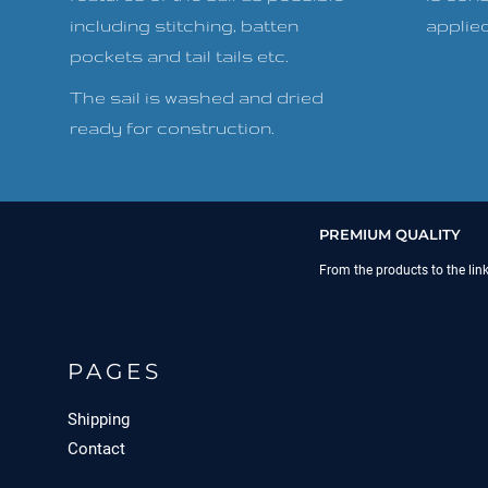
including stitching, batten
applied 
pockets and tail tails etc.
The sail is washed and dried
ready for construction.
PREMIUM QUALITY
From the products to the lin
PAGES
Shipping
Contact