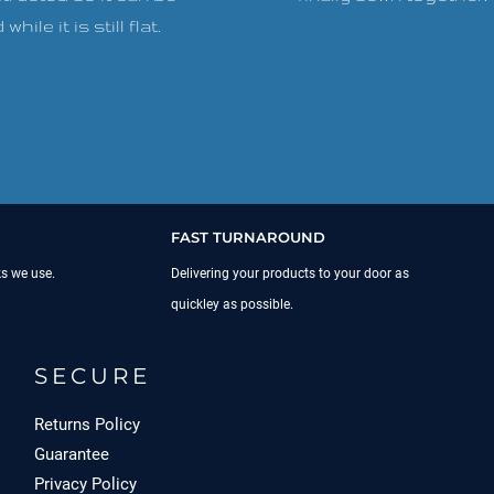
while it is still flat.
FAST TURNAROUND
ks we use.
Delivering your products to your door as
quickley as possible.
SECURE
Returns Policy
Guarantee
Privacy Policy