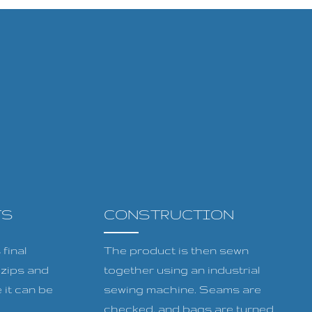
TS
CONSTRUCTION
final
The product is then sewn
, zips and
together using an industrial
 it can be
sewing machine. Seams are
checked, and bags are turned