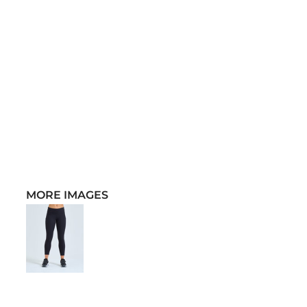
MORE IMAGES