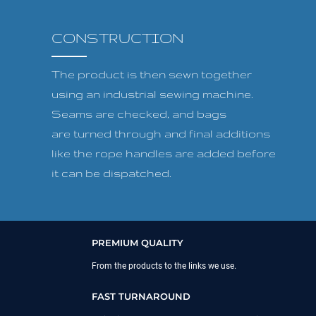
CONSTRUCTION
The product is then sewn together
using an industrial sewing machine.
Seams are checked, and bags
are turned through and final additions
like the rope handles are added before
it can be dispatched.
PREMIUM QUALITY
From the products to the links we use.
FAST TURNAROUND