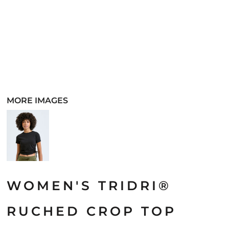
MORE IMAGES
WOMEN'S TRIDRI®
RUCHED CROP TOP