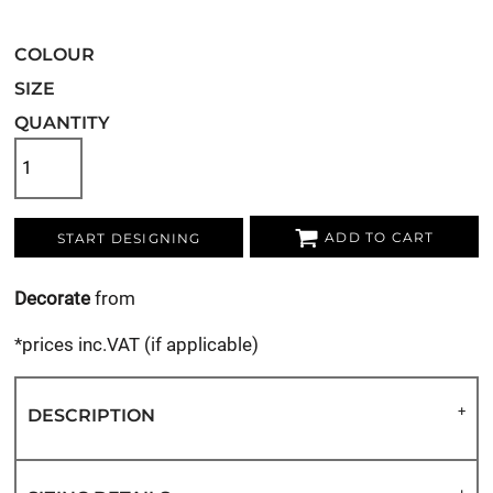
COLOUR
SIZE
QUANTITY
ADD TO CART
START DESIGNING
Decorate
from
*
prices inc.VAT (if applicable)
DESCRIPTION