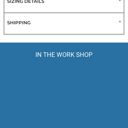
SIZING DETAILS
SHIPPING
IN THE WORK SHOP