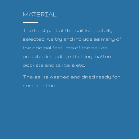
MATERIAL
The best part of the sail is carefully
selected, we try and include as many of
the original features of the sail as
possible including stitching, batten
pockets and tail tails etc.
The sail is washed and dried ready for
construction.