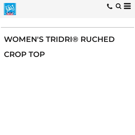
WOMEN'S TRIDRI® RUCHED
CROP TOP