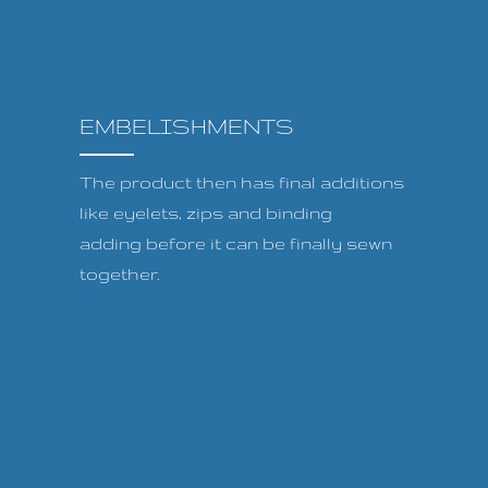
EMBELISHMENTS
The product then has final additions
like eyelets, zips and binding
adding before it can be finally sewn
together.