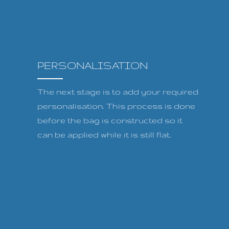
PERSONALISATION
The next stage is to add your required
personalisation. This process is done
before the bag is constructed so it
can be applied while it is still flat.