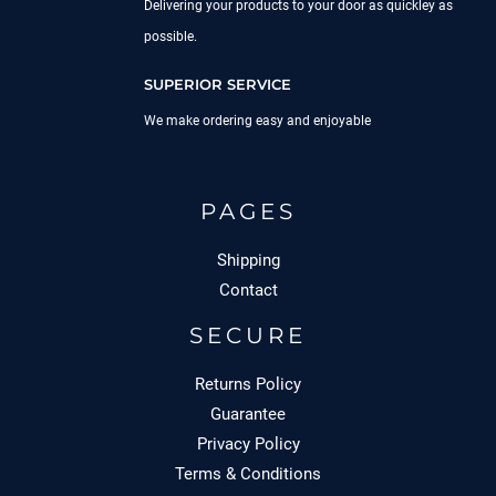
Delivering your products to your door as quickley as
possible.
SUPERIOR SERVICE
We make ordering easy and enjoyable
PAGES
Shipping
Contact
SECURE
Returns Policy
Guarantee
Privacy Policy
Terms & Conditions