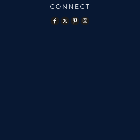
CONNECT