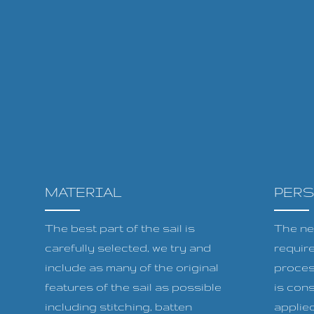
MATERIAL
PER
The best part of the sail is
The ne
carefully selected, we try and
requir
include as many of the original
proces
features of the sail as possible
is cons
including stitching, batten
applied 