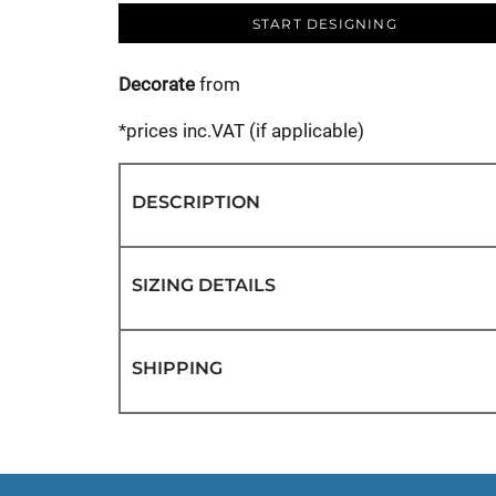
START DESIGNING
Decorate
from
*
prices inc.VAT (if applicable)
DESCRIPTION
SIZING DETAILS
SHIPPING