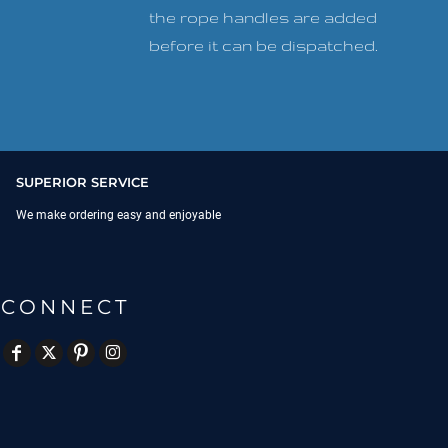
the rope handles are added
before it can be dispatched.
SUPERIOR SERVICE
We make ordering easy and enjoyable
CONNECT