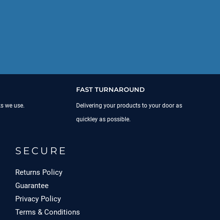
FAST TURNAROUND
ks we use.
Delivering your products to your door as
quickley as possible.
SECURE
Returns Policy
Guarantee
Privacy Policy
Terms & Conditions