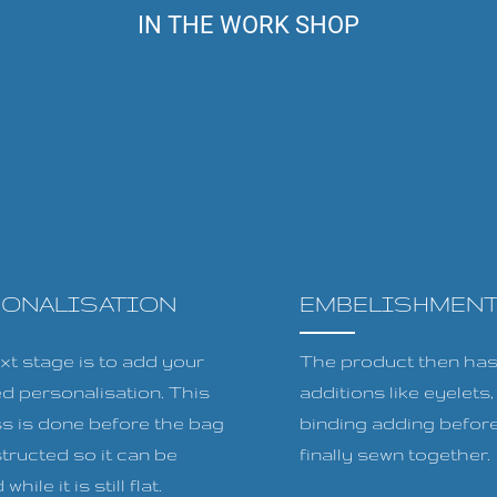
IN THE WORK SHOP
SONALISATION
EMBELISHMEN
xt stage is to add your
The product then has 
ed personalisation. This
additions like eyelets
s is done before the bag
binding adding before
tructed so it can be
finally sewn together.
while it is still flat.