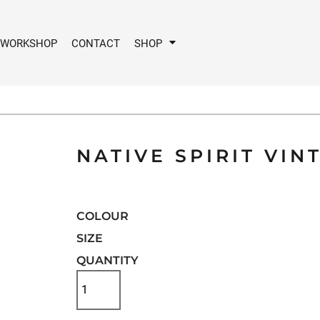
 WORKSHOP
CONTACT
SHOP
NATIVE SPIRIT VIN
COLOUR
SIZE
QUANTITY