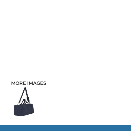
MORE IMAGES