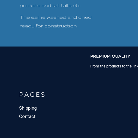
pockets and tail tails etc.
The sail is washed and dried
ready for construction.
PREMIUM QUALITY
From the products to the lin
PAGES
Shipping
Contact