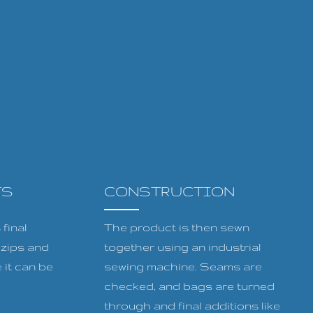
TS
CONSTRUCTION
final
The product is then sewn
, zips and
together using an industrial
 it can be
sewing machine. Seams are
checked, and bags are turned
through and final additions like