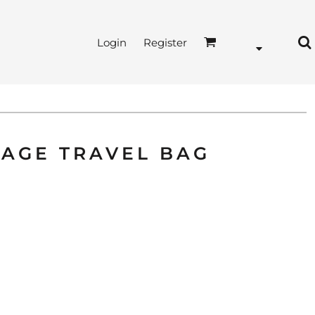
Login
Register
TAGE TRAVEL BAG