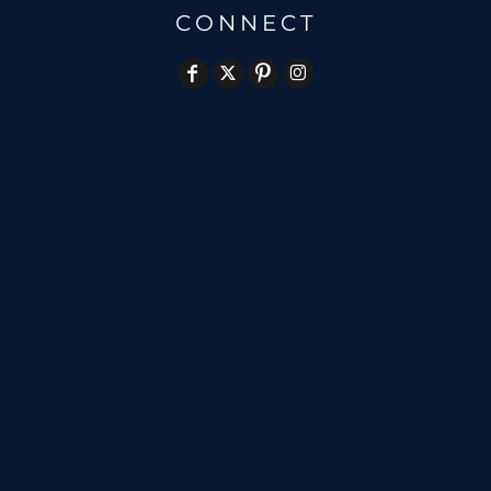
CONNECT