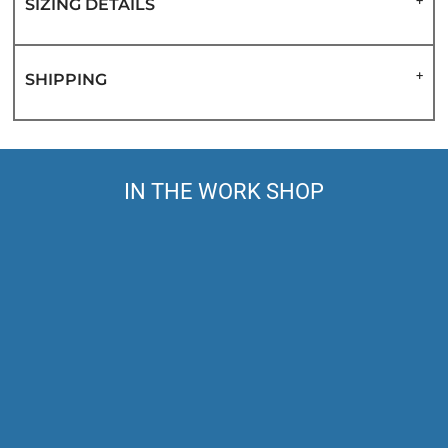
SIZING DETAILS
SHIPPING
IN THE WORK SHOP