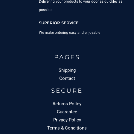
Delivering your products to your door as quickley as
possible.
SUPERIOR SERVICE
We make ordering easy and enjoyable
PAGES
Shipping
Contact
SECURE
Returns Policy
Guarantee
Privacy Policy
Terms & Conditions