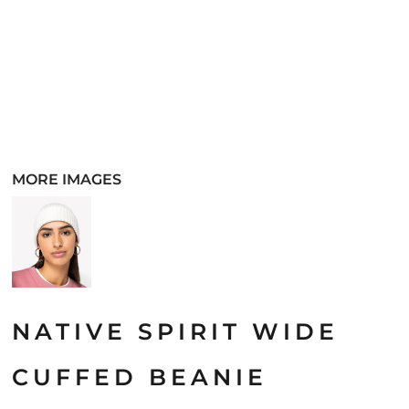
MORE IMAGES
NATIVE SPIRIT WIDE
CUFFED BEANIE