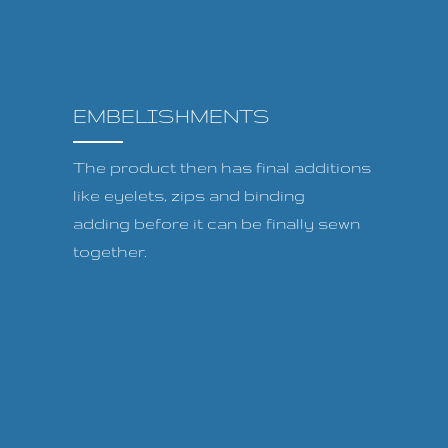
EMBELISHMENTS
The product then has final additions
like eyelets, zips and binding
adding before it can be finally sewn
together.