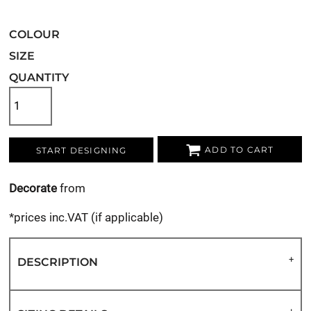
COLOUR
SIZE
QUANTITY
ADD TO CART
START DESIGNING
Decorate
from
*
prices inc.VAT (if applicable)
DESCRIPTION