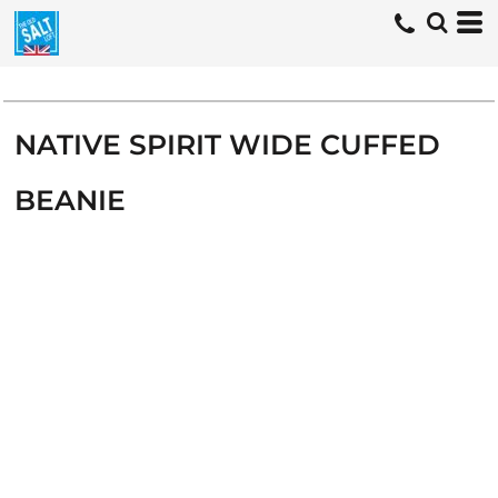
NATIVE SPIRIT WIDE CUFFED
BEANIE