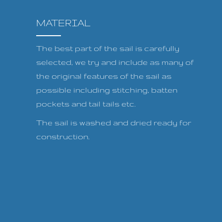
MATERIAL
The best part of the sail is carefully
selected, we try and include as many of
the original features of the sail as
possible including stitching, batten
pockets and tail tails etc.
The sail is washed and dried ready for
construction.