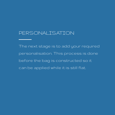
PERSONALISATION
The next stage is to add your required
personalisation. This process is done
before the bag is constructed so it
can be applied while it is still flat.