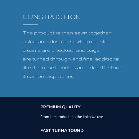
CONSTRUCTION
The product is then sewn together
using an industrial sewing machine.
Seams are checked, and bags
are turned through and final additions
like the rope handles are added before
it can be dispatched.
PREMIUM QUALITY
From the products to the links we use.
FAST TURNAROUND