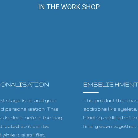
IN THE WORK SHOP
SONALISATION
EMBELISHMEN
xt stage is to add your
The product then has 
ed personalisation. This
additions like eyelets
s is done before the bag
binding adding before
tructed so it can be
finally sewn together.
while it is still flat.