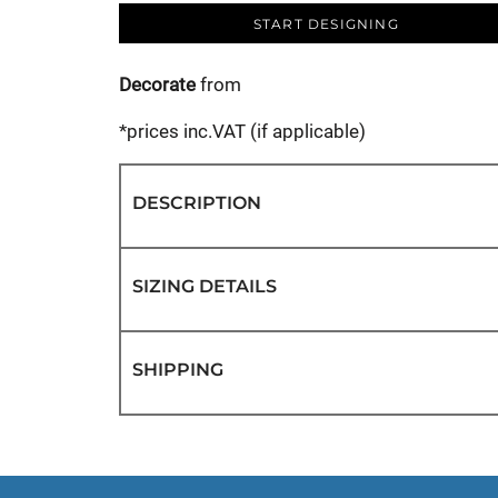
START DESIGNING
Decorate
from
*
prices inc.VAT (if applicable)
DESCRIPTION
SIZING DETAILS
SHIPPING