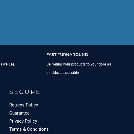
FAST TURNAROUND
ks we use.
Delivering your products to your door as
quickley as possible.
SECURE
Returns Policy
Guarantee
Privacy Policy
Terms & Conditions