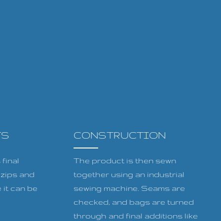
TS
CONSTRUCTION
final
The product is then sewn
, zips and
together using an industrial
 it can be
sewing machine. Seams are
checked, and bags are turned
through and final additions like