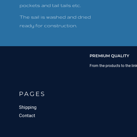
pockets and tail tails etc.
The sail is washed and dried
ready for construction.
PREMIUM QUALITY
From the products to the lin
PAGES
Shipping
Contact