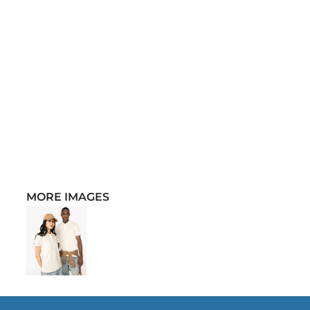
MORE IMAGES