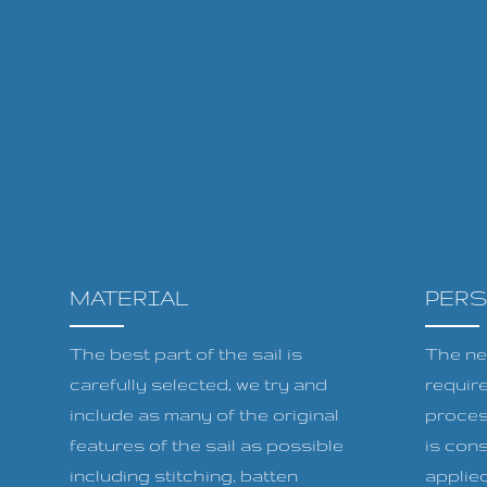
MATERIAL
PER
The best part of the sail is
The ne
carefully selected, we try and
requir
include as many of the original
proces
features of the sail as possible
is cons
including stitching, batten
applied 