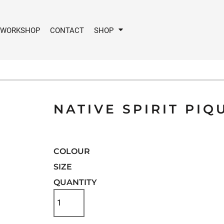
 WORKSHOP
CONTACT
SHOP
NATIVE SPIRIT PIQ
COLOUR
SIZE
QUANTITY