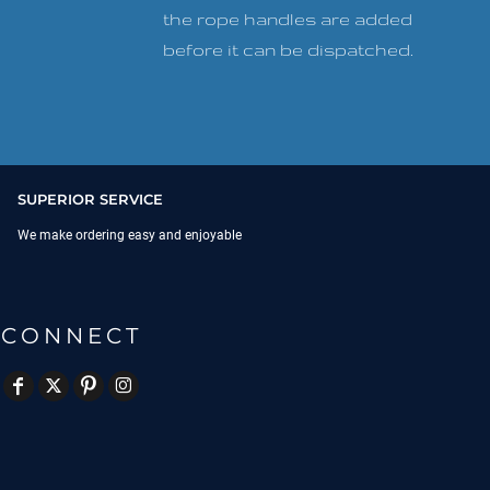
the rope handles are added
before it can be dispatched.
SUPERIOR SERVICE
We make ordering easy and enjoyable
CONNECT