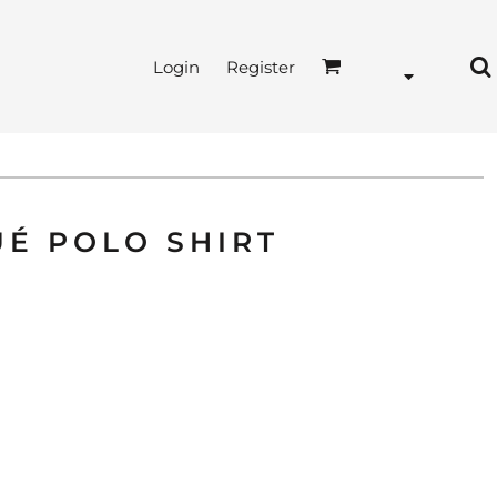
Login
Register
UÉ POLO SHIRT