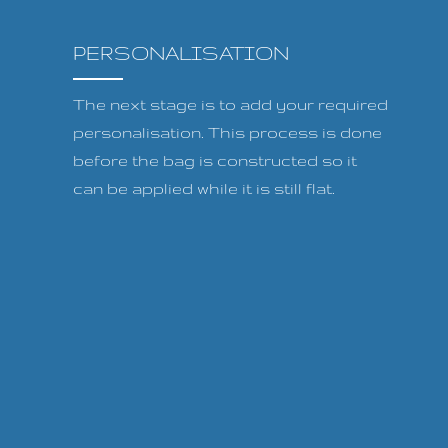
PERSONALISATION
The next stage is to add your required
personalisation. This process is done
before the bag is constructed so it
can be applied while it is still flat.