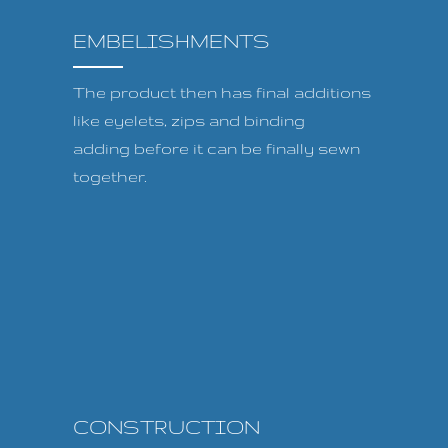
EMBELISHMENTS
The product then has final additions
like eyelets, zips and binding
adding before it can be finally sewn
together.
CONSTRUCTION