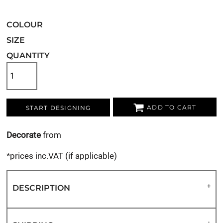
COLOUR
SIZE
QUANTITY
ADD TO CART
START DESIGNING
Decorate
from
*
prices inc.VAT (if applicable)
DESCRIPTION