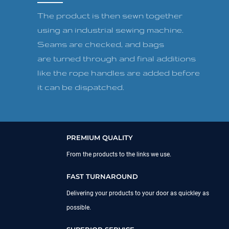
The product is then sewn together
using an industrial sewing machine.
Seams are checked, and bags
are turned through and final additions
like the rope handles are added before
it can be dispatched.
PREMIUM QUALITY
From the products to the links we use.
FAST TURNAROUND
Delivering your products to your door as quickley as
possible.