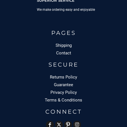
SUPERIOR SERVICE
We make ordering easy and enjoyable
PAGES
Shipping
Contact
SECURE
Returns Policy
Guarantee
Privacy Policy
Terms & Conditions
CONNECT