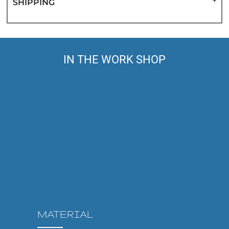
SHIPPING
IN THE WORK SHOP
MATERIAL