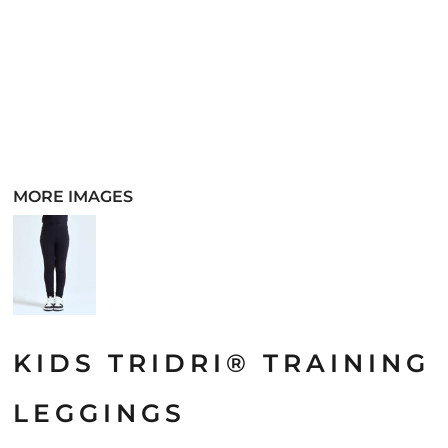
MORE IMAGES
KIDS TRIDRI® TRAINING
LEGGINGS