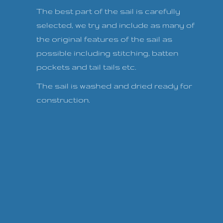
The best part of the sail is carefully
selected, we try and include as many of
the original features of the sail as
possible including stitching, batten
pockets and tail tails etc.
The sail is washed and dried ready for
construction.