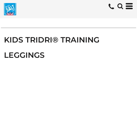
KIDS TRIDRI® TRAINING
LEGGINGS