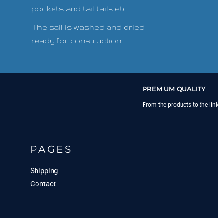
pockets and tail tails etc.
The sail is washed and dried
ready for construction.
PREMIUM QUALITY
From the products to the lin
PAGES
Shipping
Contact