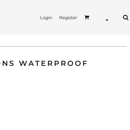
Login
Register
SONS WATERPROOF