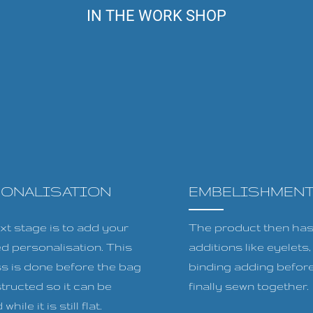
IN THE WORK SHOP
SONALISATION
EMBELISHMEN
xt stage is to add your
The product then has 
ed personalisation. This
additions like eyelets
s is done before the bag
binding adding before
tructed so it can be
finally sewn together.
while it is still flat.