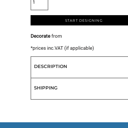
START DESIGNING
Decorate
from
*
prices inc.VAT (if applicable)
DESCRIPTION
SHIPPING