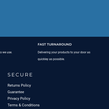
FAST TURNAROUND
ks we use.
Delivering your products to your door as
quickley as possible.
SECURE
Returns Policy
Guarantee
Privacy Policy
Terms & Conditions