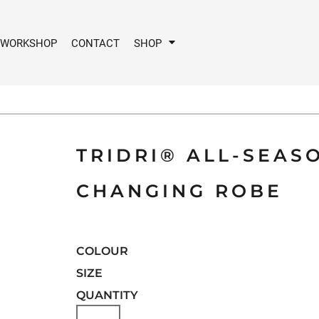
 WORKSHOP
CONTACT
SHOP
TRIDRI® ALL-SEA
CHANGING ROBE
COLOUR
SIZE
QUANTITY