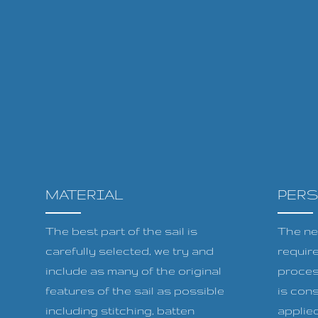
MATERIAL
PER
The best part of the sail is
The ne
carefully selected, we try and
requir
include as many of the original
proces
features of the sail as possible
is cons
including stitching, batten
applied 