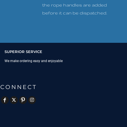
the rope handles are added
before it can be dispatched.
SUPERIOR SERVICE
We make ordering easy and enjoyable
CONNECT