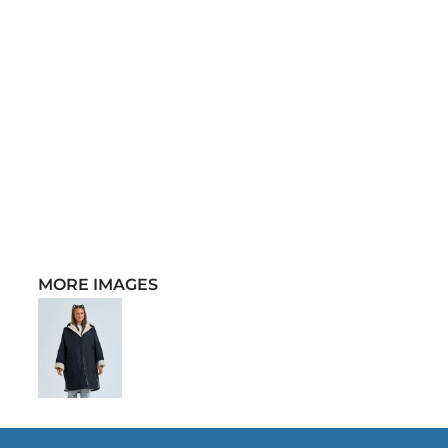
MORE IMAGES