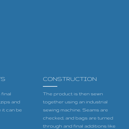
TS
CONSTRUCTION
final
The product is then sewn
, zips and
together using an industrial
 it can be
sewing machine. Seams are
checked, and bags are turned
through and final additions like