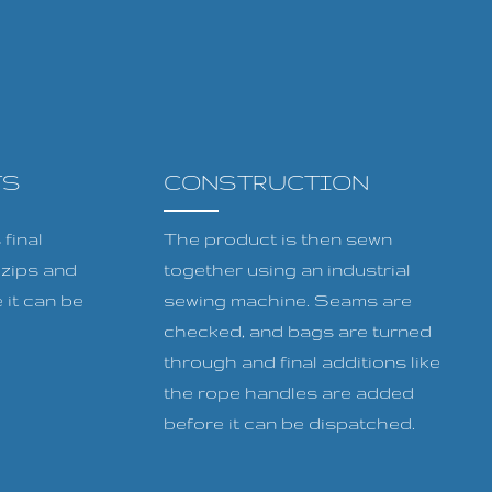
TS
CONSTRUCTION
final
The product is then sewn
, zips and
together using an industrial
 it can be
sewing machine. Seams are
checked, and bags are turned
through and final additions like
the rope handles are added
before it can be dispatched.