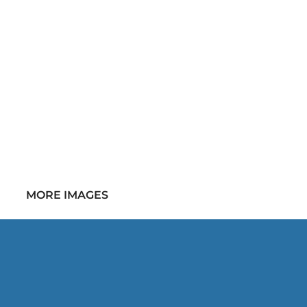
MORE IMAGES