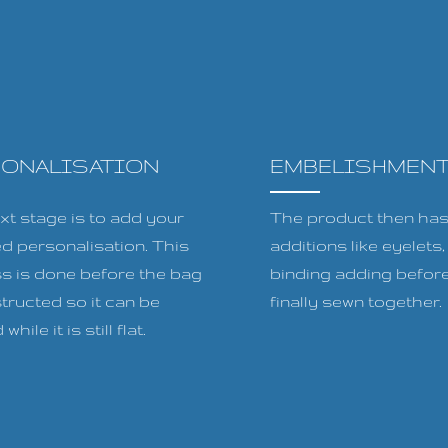
SONALISATION
EMBELISHMEN
xt stage is to add your
The product then has 
ed personalisation. This
additions like eyelets
s is done before the bag
binding adding before
tructed so it can be
finally sewn together.
while it is still flat.