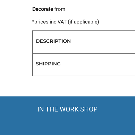
Decorate
from
*
prices inc.VAT (if applicable)
DESCRIPTION
SHIPPING
IN THE WORK SHOP