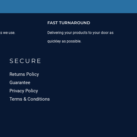
FAST TURNAROUND
ks we use.
Delivering your products to your door as
quickley as possible.
SECURE
Returns Policy
Guarantee
Privacy Policy
Terms & Conditions