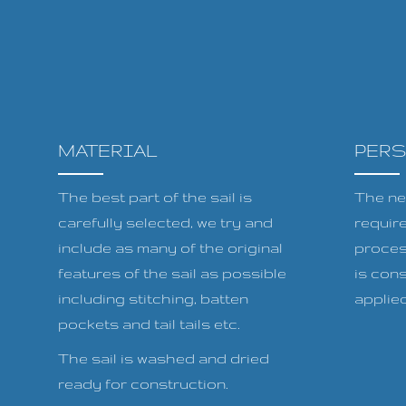
MATERIAL
PER
The best part of the sail is
The ne
carefully selected, we try and
requir
include as many of the original
proces
features of the sail as possible
is cons
including stitching, batten
applied 
pockets and tail tails etc.
The sail is washed and dried
ready for construction.