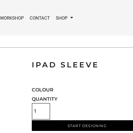
 WORKSHOP
CONTACT
SHOP
IPAD SLEEVE
COLOUR
QUANTITY
START DESIGNING