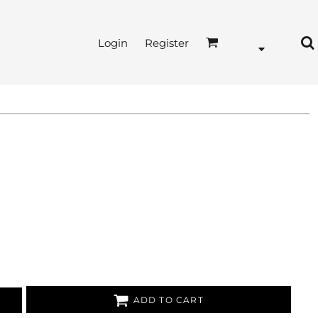
Login
Register
ADD TO CART