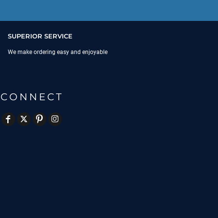
SUPERIOR SERVICE
We make ordering easy and enjoyable
CONNECT