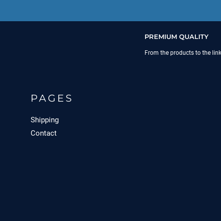
PREMIUM QUALITY
From the products to the lin
PAGES
Shipping
Contact