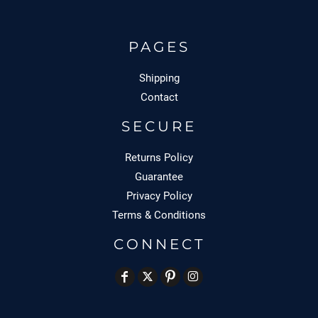
PAGES
Shipping
Contact
SECURE
Returns Policy
Guarantee
Privacy Policy
Terms & Conditions
CONNECT