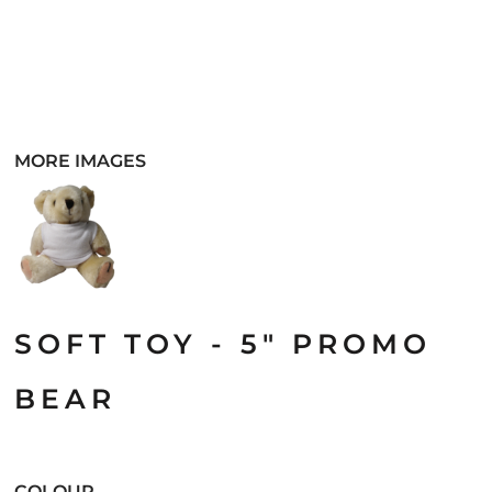
MORE IMAGES
SOFT TOY - 5" PROMO
BEAR
COLOUR