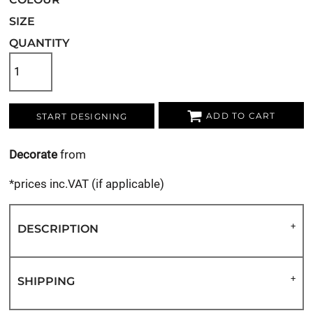
SIZE
QUANTITY
ADD TO CART
START DESIGNING
Decorate
from
*
prices inc.VAT (if applicable)
DESCRIPTION
SHIPPING