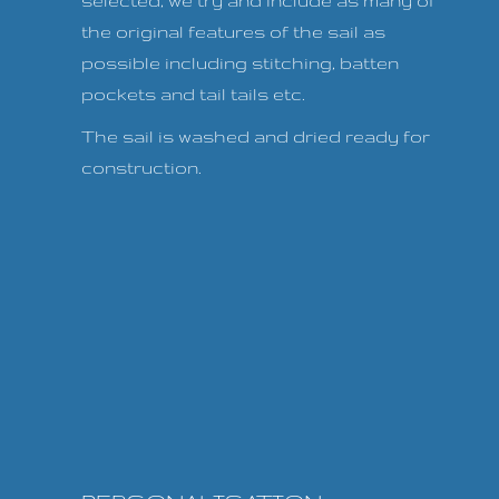
selected, we try and include as many of
the original features of the sail as
possible including stitching, batten
pockets and tail tails etc.
The sail is washed and dried ready for
construction.