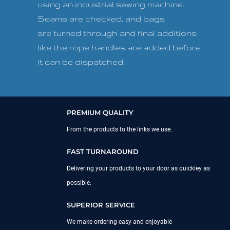
using an industrial sewing machine.
Seams are checked, and bags
are turned through and final additions
like the rope handles are added before
it can be dispatched.
PREMIUM QUALITY
From the products to the links we use.
FAST TURNAROUND
Delivering your products to your door as quickley as
possible.
SUPERIOR SERVICE
We make ordering easy and enjoyable