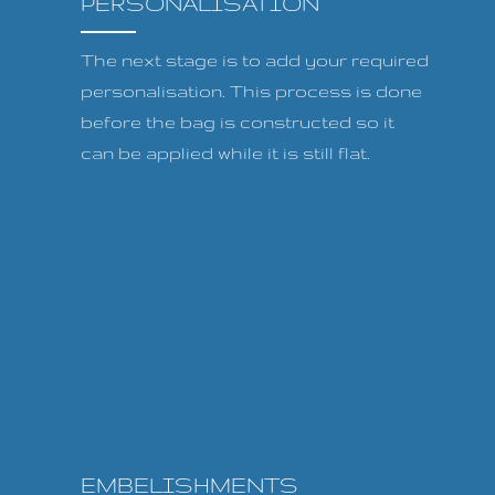
PERSONALISATION
The next stage is to add your required
personalisation. This process is done
before the bag is constructed so it
can be applied while it is still flat.
EMBELISHMENTS