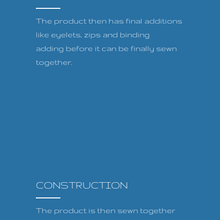
The product then has final additions
like eyelets, zips and binding
adding before it can be finally sewn
together.
CONSTRUCTION
The product is then sewn together