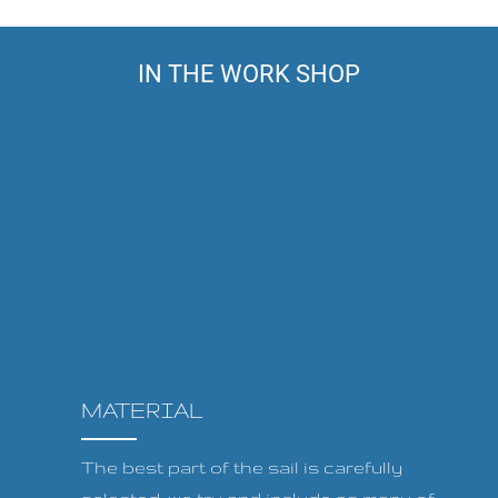
IN THE WORK SHOP
MATERIAL
The best part of the sail is carefully