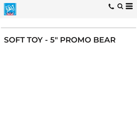
SOFT TOY - 5" PROMO BEAR