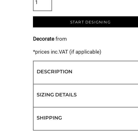
START DESIGNING
Decorate
from
*
prices inc.VAT (if applicable)
DESCRIPTION
SIZING DETAILS
SHIPPING