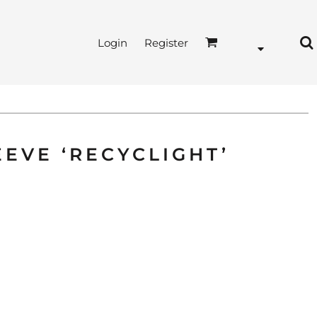
Login
Register
EVE ‘RECYCLIGHT’