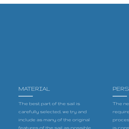
MATERIAL
PER
The best part of the sail is
The ne
carefully selected, we try and
requir
include as many of the original
proces
features of the sail as possible
is cons