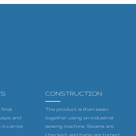
TS
CONSTRUCTION
final
The product is then sewn
, zips and
together using an industrial
 it can be
sewing machine. Seams are
checked, and bags are turned