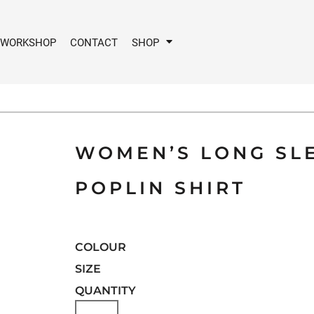
 WORKSHOP
CONTACT
SHOP
WOMEN’S LONG SLE
POPLIN SHIRT
COLOUR
SIZE
QUANTITY