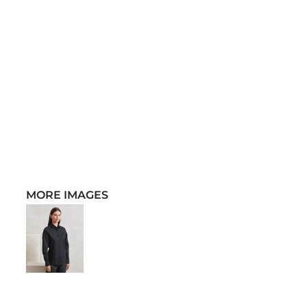
MORE IMAGES