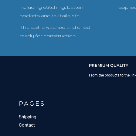
including stitching, batten
applied 
pockets and tail tails etc.
The sail is washed and dried
ready for construction.
PREMIUM QUALITY
From the products to the lin
PAGES
Shipping
Contact