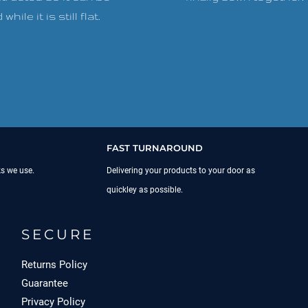
while it is still flat.
FAST TURNAROUND
ks we use.
Delivering your products to your door as
quickley as possible.
SECURE
Returns Policy
Guarantee
Privacy Policy