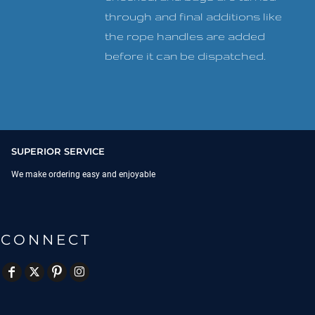
through and final additions like
the rope handles are added
before it can be dispatched.
SUPERIOR SERVICE
We make ordering easy and enjoyable
CONNECT