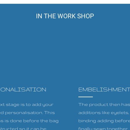
IN THE WORK SHOP
SONALISATION
EMBELISHMEN
xt stage is to add your
The product then has 
ed personalisation. This
additions like eyelets
s is done before the bag
binding adding before
tructed so it can be
finally sewn together.