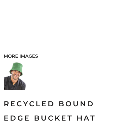
MORE IMAGES
RECYCLED BOUND
EDGE BUCKET HAT