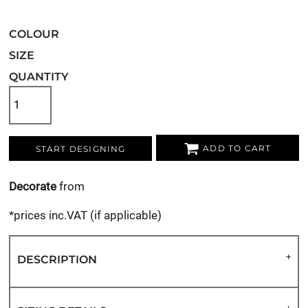
COLOUR
SIZE
QUANTITY
ADD TO CART
START DESIGNING
Decorate
from
*
prices inc.VAT (if applicable)
DESCRIPTION