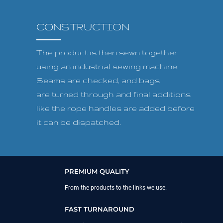
CONSTRUCTION
The product is then sewn together
using an industrial sewing machine.
Seams are checked, and bags
are turned through and final additions
like the rope handles are added before
it can be dispatched.
PREMIUM QUALITY
From the products to the links we use.
FAST TURNAROUND