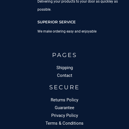
Delivering your products to your door as quickley as
possible.
SUPERIOR SERVICE
We make ordering easy and enjoyable
PAGES
Shipping
Contact
SECURE
Returns Policy
Guarantee
Privacy Policy
Terms & Conditions