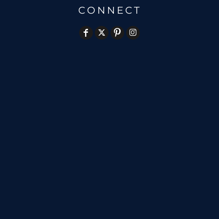
CONNECT