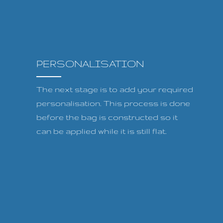
PERSONALISATION
The next stage is to add your required
personalisation. This process is done
before the bag is constructed so it
can be applied while it is still flat.