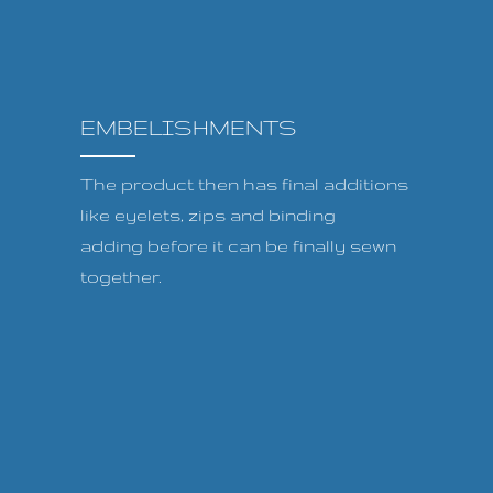
EMBELISHMENTS
The product then has final additions
like eyelets, zips and binding
adding before it can be finally sewn
together.