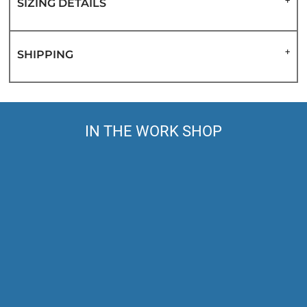
SIZING DETAILS
SHIPPING
IN THE WORK SHOP