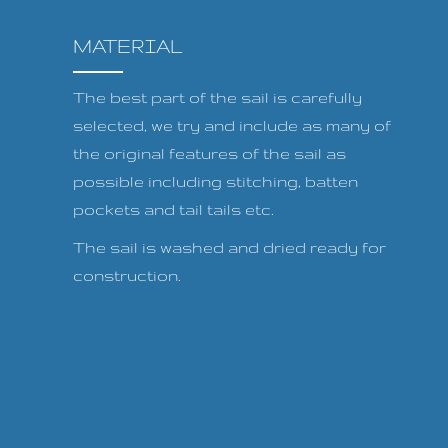
MATERIAL
The best part of the sail is carefully
selected, we try and include as many of
the original features of the sail as
possible including stitching, batten
pockets and tail tails etc.
The sail is washed and dried ready for
construction.