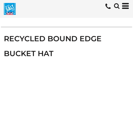
RECYCLED BOUND EDGE
BUCKET HAT