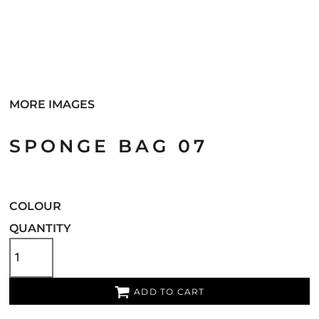
MORE IMAGES
SPONGE BAG 07
COLOUR
QUANTITY
ADD TO CART