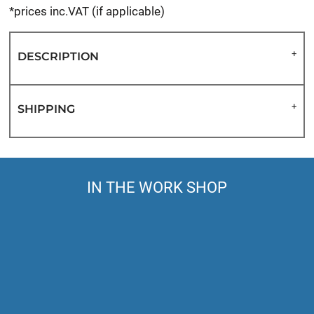
*
prices inc.VAT (if applicable)
DESCRIPTION
SHIPPING
IN THE WORK SHOP