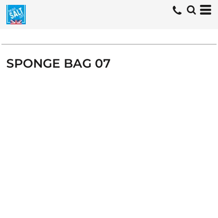
SPONGE BAG 07