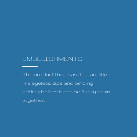
EMBELISHMENTS
The product then has final additions
like eyelets, zips and binding
adding before it can be finally sewn
together.