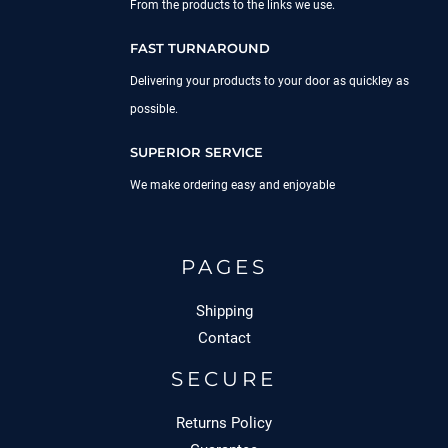
From the products to the links we use.
FAST TURNAROUND
Delivering your products to your door as quickley as
possible.
SUPERIOR SERVICE
We make ordering easy and enjoyable
PAGES
Shipping
Contact
SECURE
Returns Policy