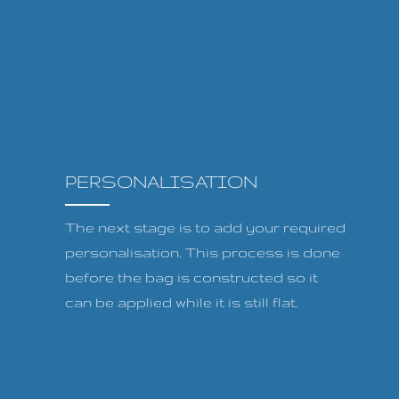
PERSONALISATION
The next stage is to add your required
personalisation. This process is done
before the bag is constructed so it
can be applied while it is still flat.