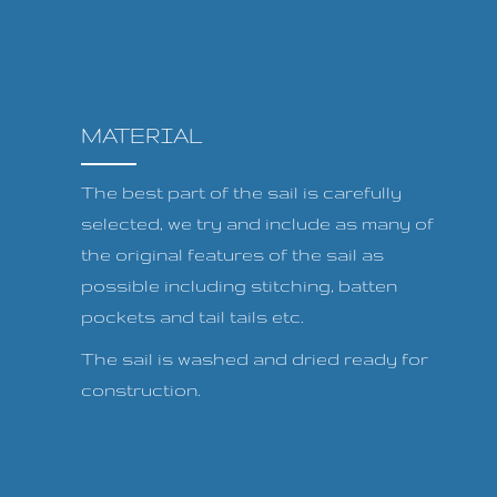
MATERIAL
The best part of the sail is carefully
selected, we try and include as many of
the original features of the sail as
possible including stitching, batten
pockets and tail tails etc.
The sail is washed and dried ready for
construction.