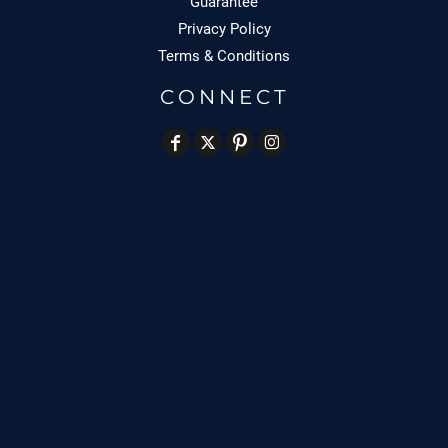
Guarantee
Privacy Policy
Terms & Conditions
CONNECT