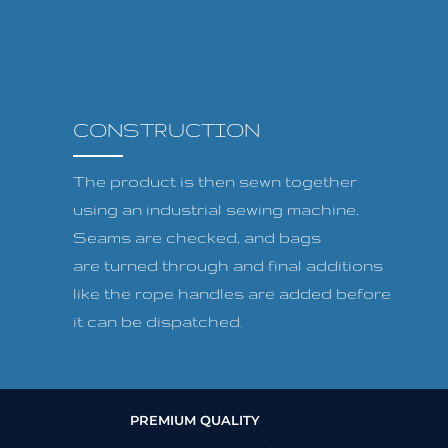
CONSTRUCTION
The product is then sewn together
using an industrial sewing machine.
Seams are checked, and bags
are turned through and final additions
like the rope handles are added before
it can be dispatched.
PREMIUM QUALITY