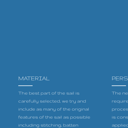
MATERIAL
PER
The best part of the sail is
The ne
carefully selected, we try and
requir
include as many of the original
proces
features of the sail as possible
is cons
including stitching, batten
applied 