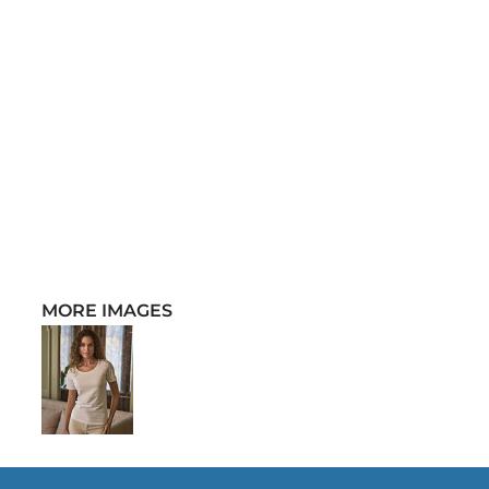
MORE IMAGES