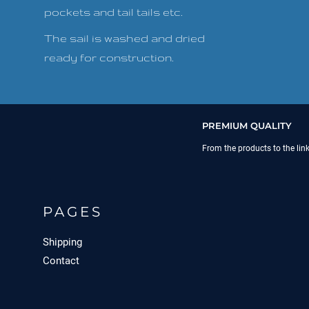
pockets and tail tails etc.
The sail is washed and dried
ready for construction.
PREMIUM QUALITY
From the products to the lin
PAGES
Shipping
Contact