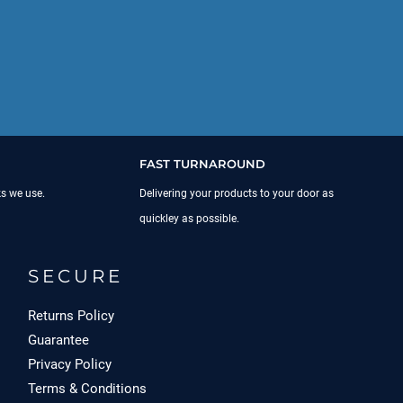
FAST TURNAROUND
ks we use.
Delivering your products to your door as
quickley as possible.
SECURE
Returns Policy
Guarantee
Privacy Policy
Terms & Conditions