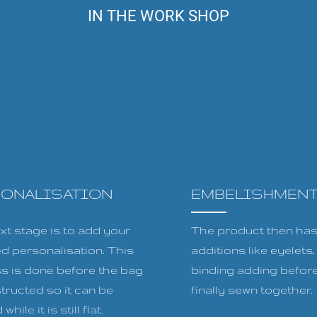
IN THE WORK SHOP
SONALISATION
EMBELISHMEN
xt stage is to add your
The product then has 
ed personalisation. This
additions like eyelets
s is done before the bag
binding adding before
tructed so it can be
finally sewn together.
while it is still flat.