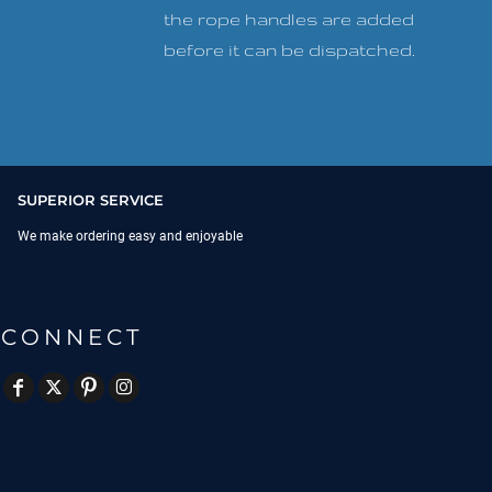
the rope handles are added
before it can be dispatched.
SUPERIOR SERVICE
We make ordering easy and enjoyable
CONNECT