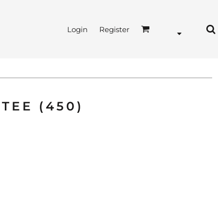
Login
Register
TEE (450)