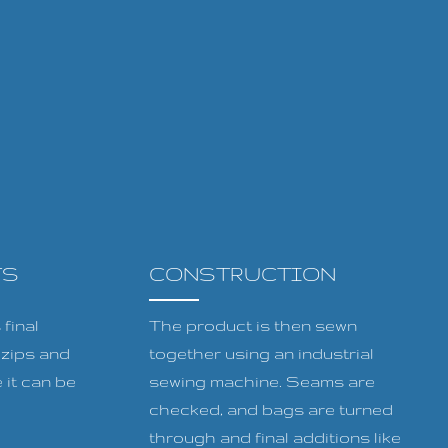
TS
CONSTRUCTION
final
The product is then sewn
, zips and
together using an industrial
 it can be
sewing machine. Seams are
checked, and bags are turned
through and final additions like