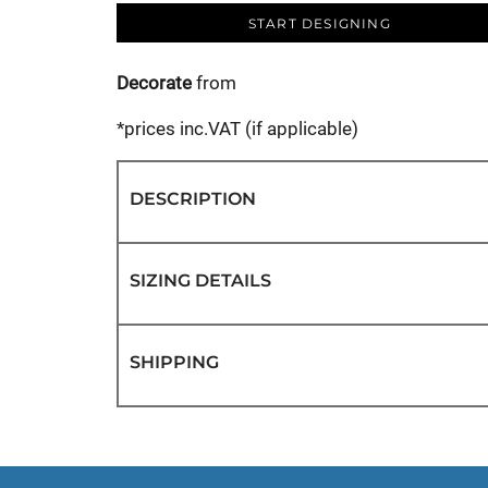
START DESIGNING
Decorate
from
*
prices inc.VAT (if applicable)
DESCRIPTION
SIZING DETAILS
SHIPPING