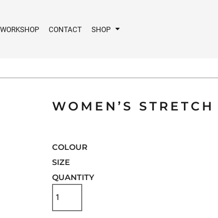
 WORKSHOP
CONTACT
SHOP
WOMEN’S STRETCH 
COLOUR
SIZE
QUANTITY