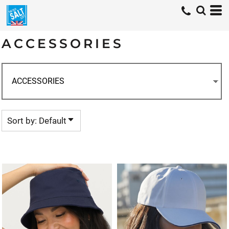
Default
Price: Lowest First
ACCESSORIES
Price: Highest First
Date Added
Sort by: Default