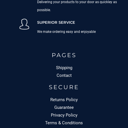
Delivering your products to your door as quickley as
possible.
SUPERIOR SERVICE
We make ordering easy and enjoyable
PAGES
Shipping
Contact
SECURE
Returns Policy
Guarantee
Privacy Policy
Terms & Conditions