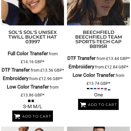
SOL'S
SOL'S UNISEX
BEECHFIELD
TWILL BUCKET HAT
BEECHFIELD TEAM
03997
SPORTS-TECH CAP
BB195R
Full Color Transfer
from
DTF Transfer
from
£13.44
GBP
*
£14.16
GBP
*
Embroidery
from
£12.84
GBP
*
DTF Transfer
from
£13.56
GBP
*
Low Color Transfer
from
Embroidery
from
£12.96
GBP
*
£13.74
GBP
*
Low Color Transfer
from
One
£13.86
GBP
*
ADD TO CART
S-M M/L
ADD TO CART