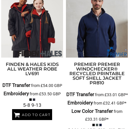
FINDEN & HALES
KIDS
PREMIER
PREMIER
ALL WEATHER ROBE
WINDCHECKER®
LV691
RECYCLED PRINTABLE
SOFT SHELL JACKET
PR810
DTF Transfer
from
£54.00
GBP
Embroidery
from
£53.50
GBP
DTF Transfer
from
£33.01
GBP
*
Embroidery
from
£32.41
GBP
*
5-8 9-13
Low Color Transfer
from
ADD TO CART
£33.31
GBP
*