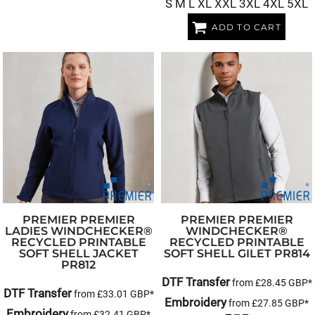
S M L XL XXL 3XL 4XL 5XL
ADD TO CART
PREMIER
PREMIER
PREMIER
PREMIER
LADIES WINDCHECKER®
WINDCHECKER®
RECYCLED PRINTABLE
RECYCLED PRINTABLE
SOFT SHELL JACKET
SOFT SHELL GILET
PR814
PR812
DTF Transfer
from
£28.45
GBP
*
DTF Transfer
from
£33.01
GBP
*
Embroidery
from
£27.85
GBP
*
Embroidery
from
£32.41
GBP
*