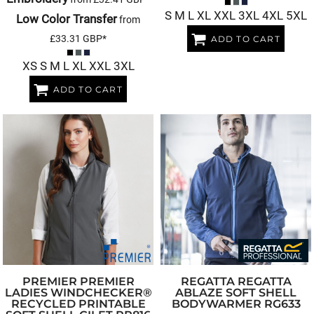
S M L XL XXL 3XL 4XL 5XL
Low Color Transfer
from
£33.31
GBP
*
ADD TO CART
XS S M L XL XXL 3XL
ADD TO CART
PREMIER
PREMIER
REGATTA
REGATTA
LADIES WINDCHECKER®
ABLAZE SOFT SHELL
RECYCLED PRINTABLE
BODYWARMER
RG633