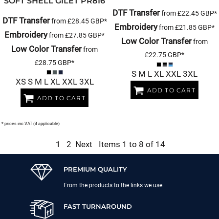
SOFT SHELL GILET
PR816
DTF Transfer
from
£22.45
GBP
*
DTF Transfer
from
£28.45
GBP
*
Embroidery
from
£21.85
GBP
*
Embroidery
from
£27.85
GBP
*
Low Color Transfer
from
Low Color Transfer
from
£22.75
GBP
*
£28.75
GBP
*
S M L XL XXL 3XL
XS S M L XL XXL 3XL
ADD TO CART
ADD TO CART
* prices inc.VAT (if applicable)
1
2
Next
Items 1 to 8 of 14
PREMIUM QUALITY
From the products to the links we use.
FAST TURNAROUND