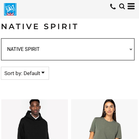
Default
Price: Lowest First
NATIVE SPIRIT
Price: Highest First
Date Added
Sort by: Default