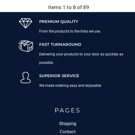
Items 1 to 8 of 89
PREMIUM QUALITY
From the products to the links we use.
FAST TURNAROUND
Delivering your products to your door as quickley as
possible.
SUPERIOR SERVICE
We make ordering easy and enjoyable
PAGES
Shipping
Contact