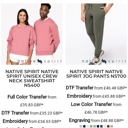
NATIVE SPIRIT
NATIVE
NATIVE SPIRIT
NATIVE
SPIRIT UNISEX CREW
SPIRIT JOG PANTS
NS700
NECK SWEATSHIRT
NS400
DTF Transfer
from
£46.48
GBP
*
Embroidery
Full Color Transfer
from
£45.88
GBP
*
from
Low Color Transfer
from
£35.83
GBP
*
DTF Transfer
£46.78
GBP
*
from
£35.23
GBP
*
Engraving
Embroidery
from
£48.88
GBP
*
from
£34.63
GBP
*