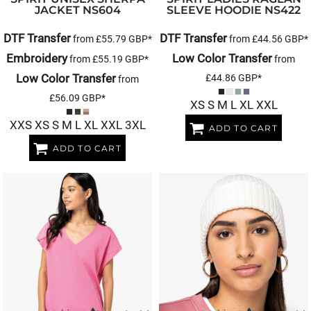
JACKET
NS604
SLEEVE HOODIE
NS422
DTF Transfer
DTF Transfer
from
£55.79
GBP
*
from
£44.56
GBP
*
Embroidery
Low Color Transfer
from
£55.19
GBP
*
from
Low Color Transfer
£44.86
GBP
*
from
£56.09
GBP
*
XS S M L XL XXL
XXS XS S M L XL XXL 3XL
ADD TO CART
ADD TO CART