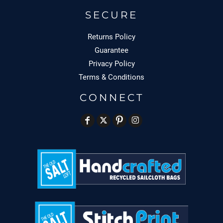
SECURE
Returns Policy
Guarantee
Privacy Policy
Terms & Conditions
CONNECT