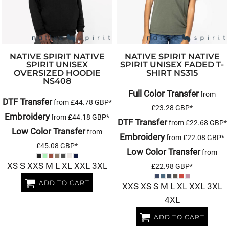
NATIVE SPIRIT
NATIVE
NATIVE SPIRIT
NATIVE
SPIRIT UNISEX
SPIRIT UNISEX FADED T-
OVERSIZED HOODIE
SHIRT
NS315
NS408
Full Color Transfer
from
DTF Transfer
from
£44.78
GBP
*
£23.28
GBP
*
Embroidery
from
£44.18
GBP
*
DTF Transfer
from
£22.68
GBP
*
Low Color Transfer
from
Embroidery
from
£22.08
GBP
*
£45.08
GBP
*
Low Color Transfer
from
XS S XXS M L XL XXL 3XL
£22.98
GBP
*
ADD TO CART
XXS XS S M L XL XXL 3XL
4XL
ADD TO CART