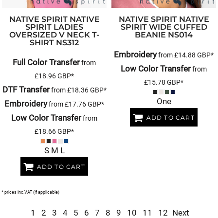
NATIVE SPIRIT
NATIVE
NATIVE SPIRIT
NATIVE
SPIRIT LADIES
SPIRIT WIDE CUFFED
OVERSIZED V NECK T-
BEANIE
NS014
SHIRT
NS312
Embroidery
from
£14.88
GBP
*
Full Color Transfer
from
Low Color Transfer
from
£18.96
GBP
*
£15.78
GBP
*
DTF Transfer
from
£18.36
GBP
*
One
Embroidery
from
£17.76
GBP
*
Low Color Transfer
ADD TO CART
from
£18.66
GBP
*
S M L
ADD TO CART
* prices inc.VAT (if applicable)
1
2
3
4
5
6
7
8
9
10
11
12
Next