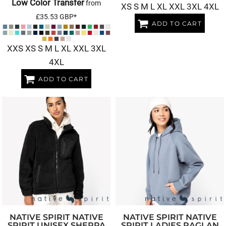
Low Color Transfer
from
XS S M L XL XXL 3XL 4XL
£35.53
GBP
*
ADD TO CART
XXS XS S M L XL XXL 3XL
4XL
ADD TO CART
NATIVE SPIRIT
NATIVE
NATIVE SPIRIT
NATIVE
SPIRIT UNISEX SHERPA
SPIRIT LADIES RAGLAN